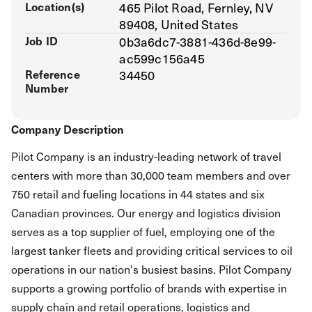
Location(s)
465 Pilot Road, Fernley, NV
89408, United States
Job ID
0b3a6dc7-3881-436d-8e99-
ac599c156a45
Reference
34450
Number
Company Description
Pilot Company is an industry-leading network of travel
centers with more than 30,000 team members and over
750 retail and fueling locations in 44 states and six
Canadian provinces. Our energy and logistics division
serves as a top supplier of fuel, employing one of the
largest tanker fleets and providing critical services to oil
operations in our nation's busiest basins. Pilot Company
supports a growing portfolio of brands with expertise in
supply chain and retail operations, logistics and