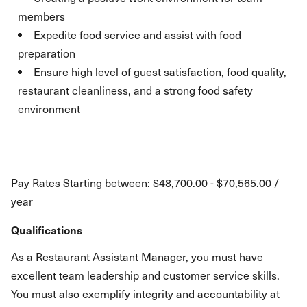
members
Expedite food service and assist with food
preparation
Ensure high level of guest satisfaction, food quality,
restaurant cleanliness, and a strong food safety
environment
Pay Rates Starting between: $48,700.00 - $70,565.00 /
year
Qualifications
As a Restaurant Assistant Manager, you must have
excellent team leadership and customer service skills.
You must also exemplify integrity and accountability at