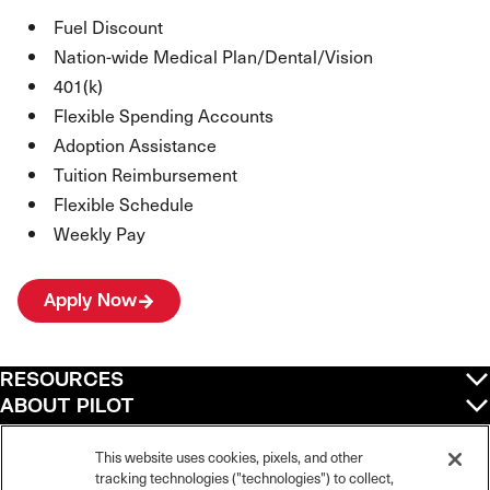
Fuel Discount
Nation-wide Medical Plan/Dental/Vision
401(k)
Flexible Spending Accounts
Adoption Assistance
Tuition Reimbursement
Flexible Schedule
Weekly Pay
Apply Now
RESOURCES
ABOUT PILOT
QUICK LINKS
POLICIES
This website uses cookies, pixels, and other
tracking technologies ("technologies") to collect,