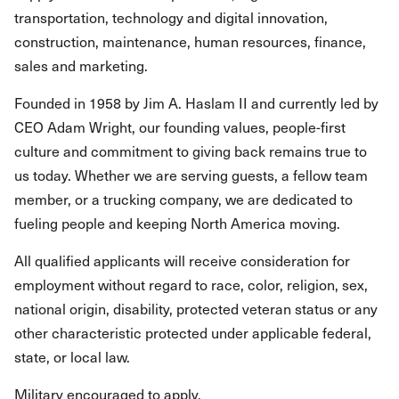
transportation, technology and digital innovation,
construction, maintenance, human resources, finance,
sales and marketing.
Founded in 1958 by Jim A. Haslam II and currently led by
CEO Adam Wright, our founding values, people-first
culture and commitment to giving back remains true to
us today. Whether we are serving guests, a fellow team
member, or a trucking company, we are dedicated to
fueling people and keeping North America moving.
All qualified applicants will receive consideration for
employment without regard to race, color, religion, sex,
national origin, disability, protected veteran status or any
other characteristic protected under applicable federal,
state, or local law.
Military encouraged to apply.