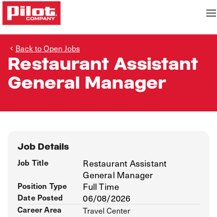
Back to Open Jobs
Restaurant Assistant
General Manager
Job Details
Job Title
Restaurant Assistant
General Manager
Position Type
Full Time
Date Posted
06/08/2026
Career Area
Travel Center