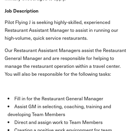
Job Description
Pilot Flying J is seeking highly-skilled, experienced
Restaurant Assistant Manager to assist in running our
high-volume, quick service restaurants.
Our Restaurant Assistant Managers assist the Restaurant
General Manager and are responsible for helping to
manage the restaurant operation within a travel center.
You will also be responsible for the following tasks:
Fill in for the Restaurant General Manager
Assist GM in selecting, coaching, training and
developing Team Members
Direct and assign work to Team Members
Creating a positive work environment for team