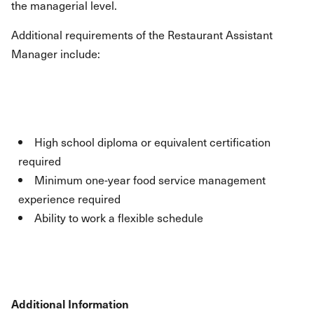
the managerial level.
Additional requirements of the Restaurant Assistant
Manager include:
High school diploma or equivalent certification
required
Minimum one-year food service management
experience required
Ability to work a flexible schedule
Additional Information