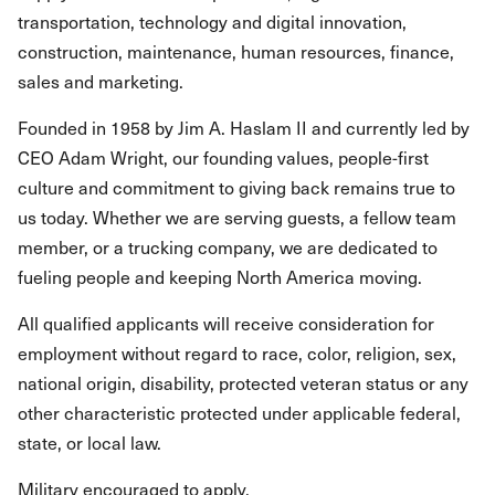
transportation, technology and digital innovation,
construction, maintenance, human resources, finance,
sales and marketing.
Founded in 1958 by Jim A. Haslam II and currently led by
CEO Adam Wright, our founding values, people-first
culture and commitment to giving back remains true to
us today. Whether we are serving guests, a fellow team
member, or a trucking company, we are dedicated to
fueling people and keeping North America moving.
All qualified applicants will receive consideration for
employment without regard to race, color, religion, sex,
national origin, disability, protected veteran status or any
other characteristic protected under applicable federal,
state, or local law.
Military encouraged to apply.