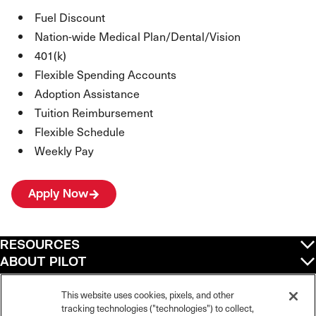
Fuel Discount
Nation-wide Medical Plan/Dental/Vision
401(k)
Flexible Spending Accounts
Adoption Assistance
Tuition Reimbursement
Flexible Schedule
Weekly Pay
Apply Now
RESOURCES
ABOUT PILOT
QUICK LINKS
POLICIES
This website uses cookies, pixels, and other
tracking technologies ("technologies") to collect,