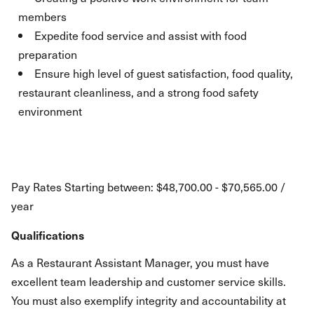
members
Expedite food service and assist with food
preparation
Ensure high level of guest satisfaction, food quality,
restaurant cleanliness, and a strong food safety
environment
Pay Rates Starting between: $48,700.00 - $70,565.00 /
year
Qualifications
As a Restaurant Assistant Manager, you must have
excellent team leadership and customer service skills.
You must also exemplify integrity and accountability at