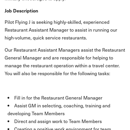
Job Description
Pilot Flying J is seeking highly-skilled, experienced
Restaurant Assistant Manager to assist in running our
high-volume, quick service restaurants.
Our Restaurant Assistant Managers assist the Restaurant
General Manager and are responsible for helping to
manage the restaurant operation within a travel center.
You will also be responsible for the following tasks:
Fill in for the Restaurant General Manager
Assist GM in selecting, coaching, training and
developing Team Members
Direct and assign work to Team Members
Creating a positive work environment for team