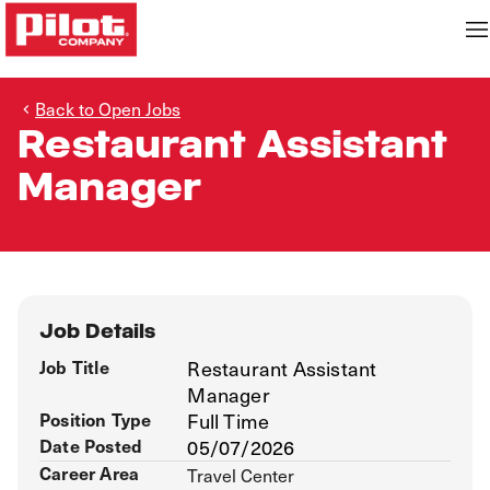
Back to Open Jobs
Restaurant Assistant
Manager
Job Details
Job Title
Restaurant Assistant
Manager
Position Type
Full Time
Date Posted
05/07/2026
Career Area
Travel Center