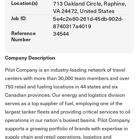
Location(s)
713 Oakland Circle, Raphine,
VA 24472, United States
Job ID
5e4c2e60-261d-45db-902d-
8740317a4019
Reference
34544
Number
Company Description
Pilot Company is an industry-leading network of travel
centers with more than 30,000 team members and over
750 retail and fueling locations in 44 states and six
Canadian provinces. Our energy and logistics division
serves as a top supplier of fuel, employing one of the
largest tanker fleets and providing critical services to oil
operations in our nation's busiest basins. Pilot Company
supports a growing portfolio of brands with expertise in
supply chain and retail operations, logistics and