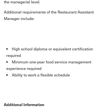
the managerial level.
Additional requirements of the Restaurant Assistant
Manager include:
High school diploma or equivalent certification
required
Minimum one-year food service management
experience required
Ability to work a flexible schedule
Additional Information