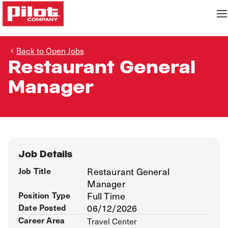
Back to Open Jobs
Restaurant General
Manager
Job Details
Job Title
Restaurant General
Manager
Position Type
Full Time
Date Posted
06/12/2026
Career Area
Travel Center