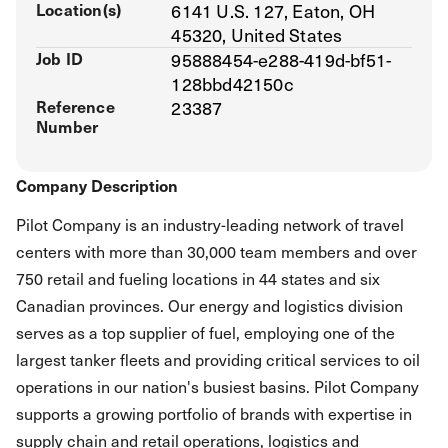
Location(s)
6141 U.S. 127, Eaton, OH
45320, United States
Job ID
95888454-e288-419d-bf51-
128bbd42150c
Reference
23387
Number
Company Description
Pilot Company is an industry-leading network of travel
centers with more than 30,000 team members and over
750 retail and fueling locations in 44 states and six
Canadian provinces. Our energy and logistics division
serves as a top supplier of fuel, employing one of the
largest tanker fleets and providing critical services to oil
operations in our nation's busiest basins. Pilot Company
supports a growing portfolio of brands with expertise in
supply chain and retail operations, logistics and