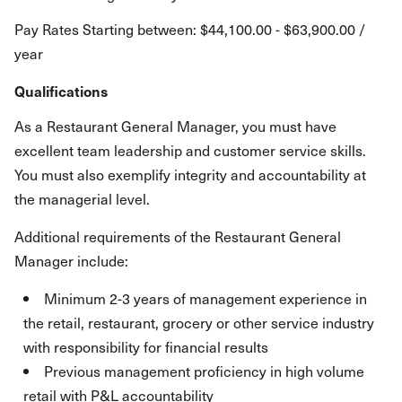
Pay Rates Starting between: $44,100.00 - $63,900.00 /
year
Qualifications
As a Restaurant General Manager, you must have
excellent team leadership and customer service skills.
You must also exemplify integrity and accountability at
the managerial level.
Additional requirements of the Restaurant General
Manager include:
Minimum 2-3 years of management experience in
the retail, restaurant, grocery or other service industry
with responsibility for financial results
Previous management proficiency in high volume
retail with P&L accountability