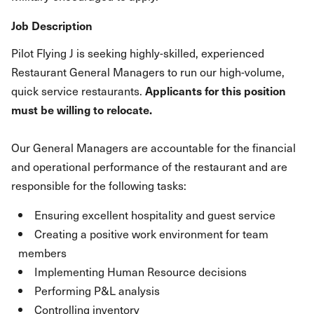
Job Description
Pilot Flying J is seeking highly-skilled, experienced
Restaurant General Managers to run our high-volume,
quick service restaurants.
Applicants for this position
must be willing to relocate.
Our General Managers are accountable for the financial
and operational performance of the restaurant and are
responsible for the following tasks:
Ensuring excellent hospitality and guest service
Creating a positive work environment for team
members
Implementing Human Resource decisions
Performing P&L analysis
Controlling inventory