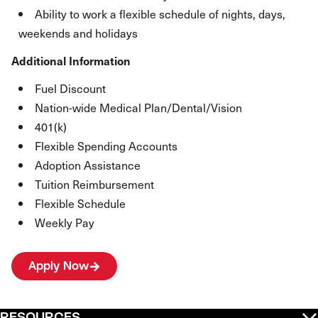
Ability to work a flexible schedule of nights, days,
weekends and holidays
Additional Information
Fuel Discount
Nation-wide Medical Plan/Dental/Vision
401(k)
Flexible Spending Accounts
Adoption Assistance
Tuition Reimbursement
Flexible Schedule
Weekly Pay
Apply Now
RESOURCES