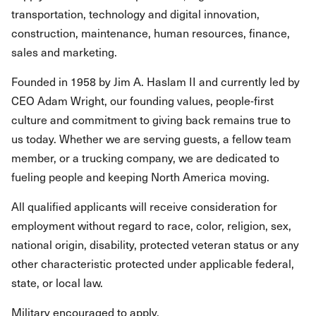
transportation, technology and digital innovation,
construction, maintenance, human resources, finance,
sales and marketing.
Founded in 1958 by Jim A. Haslam II and currently led by
CEO Adam Wright, our founding values, people-first
culture and commitment to giving back remains true to
us today. Whether we are serving guests, a fellow team
member, or a trucking company, we are dedicated to
fueling people and keeping North America moving.
All qualified applicants will receive consideration for
employment without regard to race, color, religion, sex,
national origin, disability, protected veteran status or any
other characteristic protected under applicable federal,
state, or local law.
Military encouraged to apply.