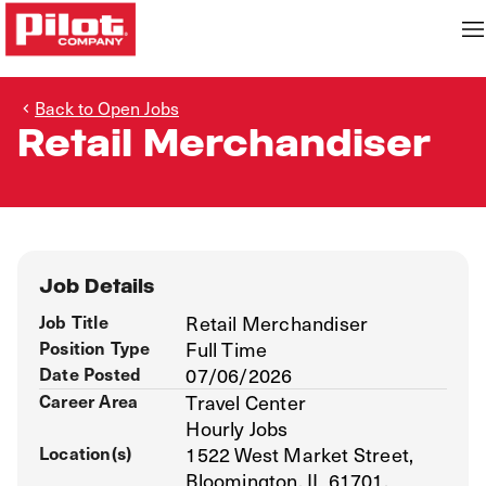
Back to Open Jobs
Retail Merchandiser
Job Details
Job Title
Retail Merchandiser
Position Type
Full Time
Date Posted
07/06/2026
Career Area
Travel Center
Hourly Jobs
Location(s)
1522 West Market Street,
Bloomington, IL 61701,