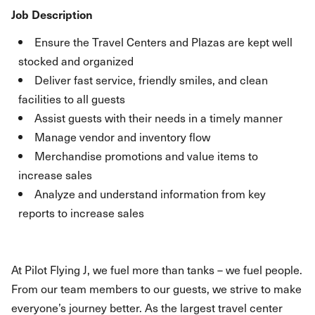
Job Description
Ensure the Travel Centers and Plazas are kept well
stocked and organized
Deliver fast service, friendly smiles, and clean
facilities to all guests
Assist guests with their needs in a timely manner
Manage vendor and inventory flow
Merchandise promotions and value items to
increase sales
Analyze and understand information from key
reports to increase sales
At Pilot Flying J, we fuel more than tanks – we fuel people.
From our team members to our guests, we strive to make
everyone’s journey better. As the largest travel center