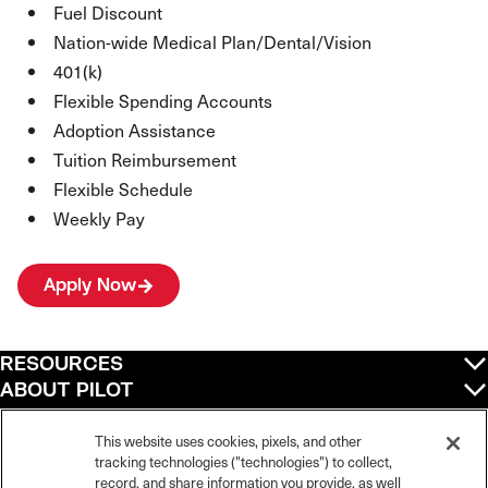
Fuel Discount
Nation-wide Medical Plan/Dental/Vision
401(k)
Flexible Spending Accounts
Adoption Assistance
Tuition Reimbursement
Flexible Schedule
Weekly Pay
Apply Now
RESOURCES
ABOUT PILOT
QUICK LINKS
POLICIES
This website uses cookies, pixels, and other
tracking technologies ("technologies") to collect,
record, and share information you provide, as well