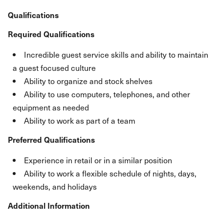
Qualifications
Required Qualifications
Incredible guest service skills and ability to maintain
a guest focused culture
Ability to organize and stock shelves
Ability to use computers, telephones, and other
equipment as needed
Ability to work as part of a team
Preferred Qualifications
Experience in retail or in a similar position
Ability to work a flexible schedule of nights, days,
weekends, and holidays
Additional Information