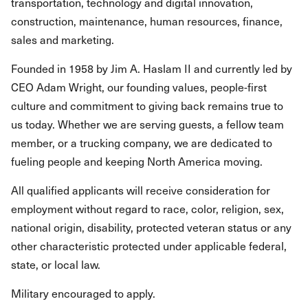
transportation, technology and digital innovation,
construction, maintenance, human resources, finance,
sales and marketing.
Founded in 1958 by Jim A. Haslam II and currently led by
CEO Adam Wright, our founding values, people-first
culture and commitment to giving back remains true to
us today. Whether we are serving guests, a fellow team
member, or a trucking company, we are dedicated to
fueling people and keeping North America moving.
All qualified applicants will receive consideration for
employment without regard to race, color, religion, sex,
national origin, disability, protected veteran status or any
other characteristic protected under applicable federal,
state, or local law.
Military encouraged to apply.