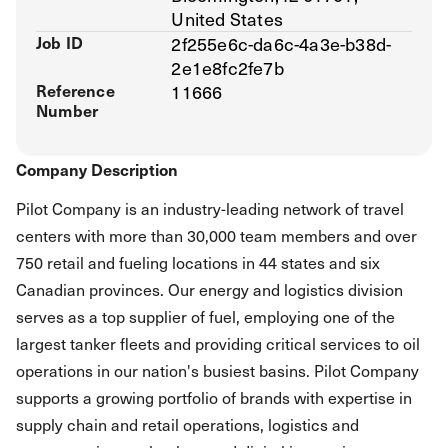
United States
Job ID
2f255e6c-da6c-4a3e-b38d-
2e1e8fc2fe7b
Reference
11666
Number
Company Description
Pilot Company is an industry-leading network of travel
centers with more than 30,000 team members and over
750 retail and fueling locations in 44 states and six
Canadian provinces. Our energy and logistics division
serves as a top supplier of fuel, employing one of the
largest tanker fleets and providing critical services to oil
operations in our nation's busiest basins. Pilot Company
supports a growing portfolio of brands with expertise in
supply chain and retail operations, logistics and