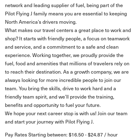
network and leading supplier of fuel, being part of the
Pilot Flying J family means you are essential to keeping
North America’s drivers moving.
What makes our travel centers a great place to work and
shop? It starts with friendly people, a focus on teamwork
and service, and a commitment to a safe and clean
experience. Working together, we proudly provide the
fuel, food and amenities that millions of travelers rely on
to reach their destination. As a growth company, we are
always looking for more incredible people to join our
team. You bring the skills, drive to work hard and a
friendly team spirit, and we’ll provide the training,
benefits and opportunity to fuel your future.
We hope your next career stop is with us! Join our team
and start your journey with Pilot Flying J.
Pay Rates Starting between: $16.50 - $24.87 / hour