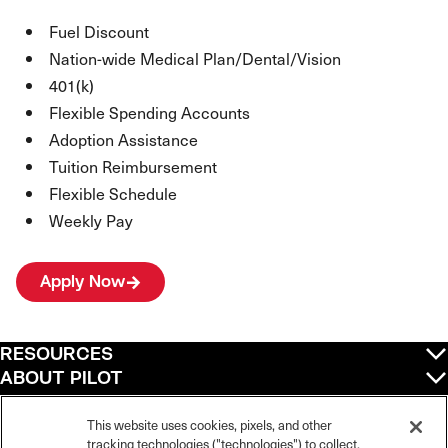
Fuel Discount
Nation-wide Medical Plan/Dental/Vision
401(k)
Flexible Spending Accounts
Adoption Assistance
Tuition Reimbursement
Flexible Schedule
Weekly Pay
Apply Now
RESOURCES
ABOUT PILOT
QUICK LINKS
POLICIES
This website uses cookies, pixels, and other
tracking technologies ("technologies") to collect,