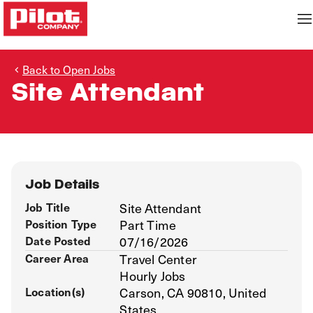
Back to Open Jobs
Site Attendant
Job Details
Job Title
Site Attendant
Position Type
Part Time
Date Posted
07/16/2026
Career Area
Travel Center
Hourly Jobs
Location(s)
Carson, CA 90810, United
States