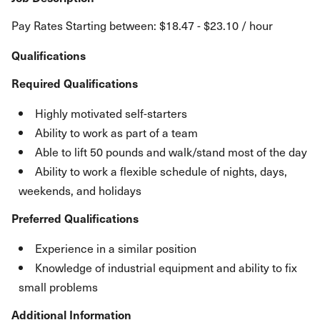
Pay Rates Starting between: $18.47 - $23.10 / hour
Qualifications
Required Qualifications
Highly motivated self-starters
Ability to work as part of a team
Able to lift 50 pounds and walk/stand most of the day
Ability to work a flexible schedule of nights, days,
weekends, and holidays
Preferred Qualifications
Experience in a similar position
Knowledge of industrial equipment and ability to fix
small problems
Additional Information