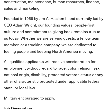
construction, maintenance, human resources, finance,
sales and marketing.
Founded in 1958 by Jim A. Haslam II and currently led by
CEO Adam Wright, our founding values, people-first
culture and commitment to giving back remains true to
us today. Whether we are serving guests, a fellow team
member, or a trucking company, we are dedicated to
fueling people and keeping North America moving.
All qualified applicants will receive consideration for
employment without regard to race, color, religion, sex,
national origin, disability, protected veteran status or any
other characteristic protected under applicable federal,
state, or local law.
Military encouraged to apply.
Job Description