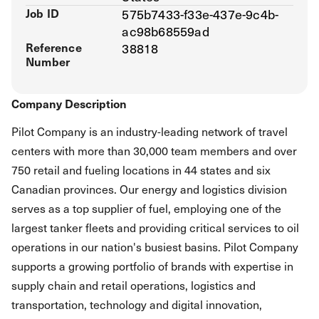
Job ID
575b7433-f33e-437e-9c4b-
ac98b68559ad
Reference
38818
Number
Company Description
Pilot Company is an industry-leading network of travel
centers with more than 30,000 team members and over
750 retail and fueling locations in 44 states and six
Canadian provinces. Our energy and logistics division
serves as a top supplier of fuel, employing one of the
largest tanker fleets and providing critical services to oil
operations in our nation's busiest basins. Pilot Company
supports a growing portfolio of brands with expertise in
supply chain and retail operations, logistics and
transportation, technology and digital innovation,