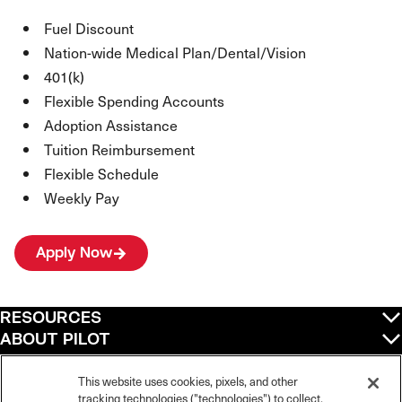
Fuel Discount
Nation-wide Medical Plan/Dental/Vision
401(k)
Flexible Spending Accounts
Adoption Assistance
Tuition Reimbursement
Flexible Schedule
Weekly Pay
Apply Now
RESOURCES
ABOUT PILOT
QUICK LINKS
POLICIES
This website uses cookies, pixels, and other
tracking technologies ("technologies") to collect,