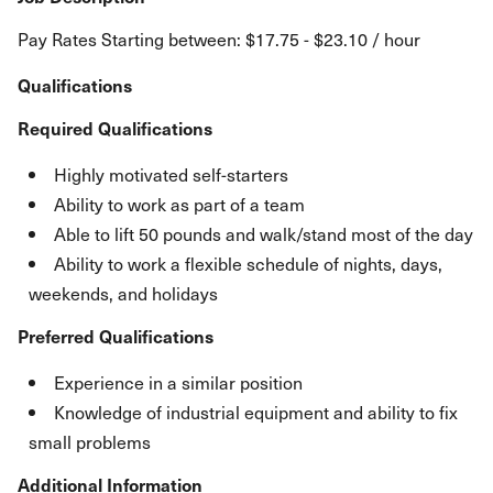
Pay Rates Starting between: $17.75 - $23.10 / hour
Qualifications
Required Qualifications
Highly motivated self-starters
Ability to work as part of a team
Able to lift 50 pounds and walk/stand most of the day
Ability to work a flexible schedule of nights, days,
weekends, and holidays
Preferred Qualifications
Experience in a similar position
Knowledge of industrial equipment and ability to fix
small problems
Additional Information