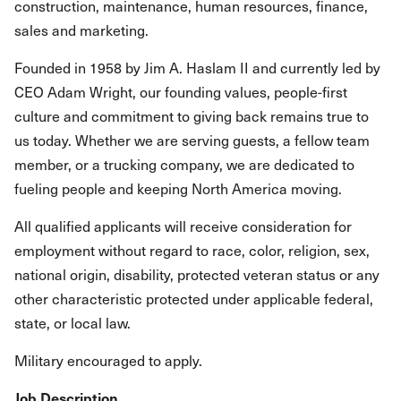
construction, maintenance, human resources, finance,
sales and marketing.
Founded in 1958 by Jim A. Haslam II and currently led by
CEO Adam Wright, our founding values, people-first
culture and commitment to giving back remains true to
us today. Whether we are serving guests, a fellow team
member, or a trucking company, we are dedicated to
fueling people and keeping North America moving.
All qualified applicants will receive consideration for
employment without regard to race, color, religion, sex,
national origin, disability, protected veteran status or any
other characteristic protected under applicable federal,
state, or local law.
Military encouraged to apply.
Job Description