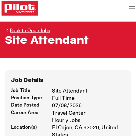
Back to Open Jobs
Site Attendant
Job Details
Job Title
Site Attendant
Position Type
Full Time
Date Posted
07/08/2026
Career Area
Travel Center
Hourly Jobs
Location(s)
El Cajon, CA 92020, United
States