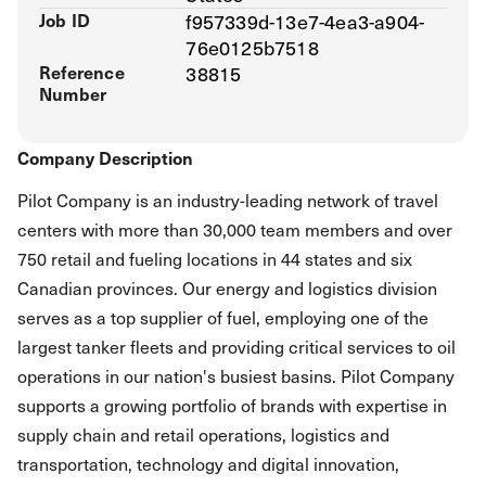
Job ID
f957339d-13e7-4ea3-a904-
76e0125b7518
Reference
38815
Number
Company Description
Pilot Company is an industry-leading network of travel
centers with more than 30,000 team members and over
750 retail and fueling locations in 44 states and six
Canadian provinces. Our energy and logistics division
serves as a top supplier of fuel, employing one of the
largest tanker fleets and providing critical services to oil
operations in our nation's busiest basins. Pilot Company
supports a growing portfolio of brands with expertise in
supply chain and retail operations, logistics and
transportation, technology and digital innovation,