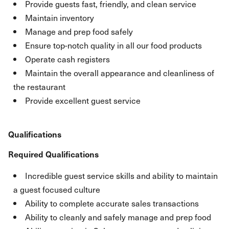
Provide guests fast, friendly, and clean service
Maintain inventory
Manage and prep food safely
Ensure top-notch quality in all our food products
Operate cash registers
Maintain the overall appearance and cleanliness of
the restaurant
Provide excellent guest service
Qualifications
Required Qualifications
Incredible guest service skills and ability to maintain
a guest focused culture
Ability to complete accurate sales transactions
Ability to cleanly and safely manage and prep food