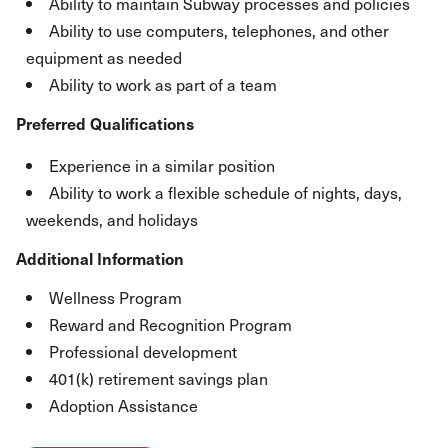
Ability to maintain Subway processes and policies
Ability to use computers, telephones, and other
equipment as needed
Ability to work as part of a team
Preferred Qualifications
Experience in a similar position
Ability to work a flexible schedule of nights, days,
weekends, and holidays
Additional Information
Wellness Program
Reward and Recognition Program
Professional development
401(k) retirement savings plan
Adoption Assistance