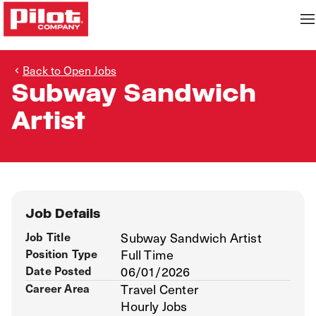
Back to Open Jobs
Subway Sandwich
Artist
Job Details
Job Title
Subway Sandwich Artist
Position Type
Full Time
Date Posted
06/01/2026
Career Area
Travel Center
Hourly Jobs