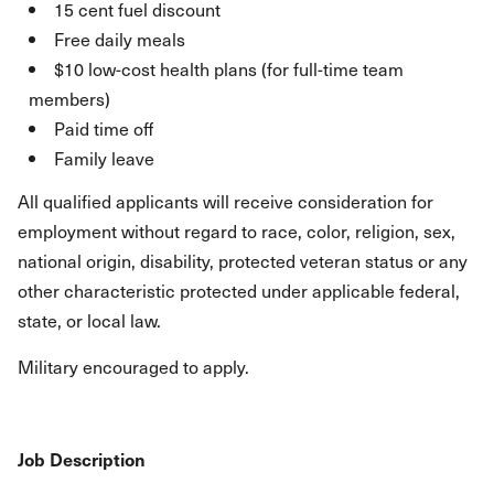
15 cent fuel discount
Free daily meals
$10 low-cost health plans (for full-time team
members)
Paid time off
Family leave
All qualified applicants will receive consideration for
employment without regard to race, color, religion, sex,
national origin, disability, protected veteran status or any
other characteristic protected under applicable federal,
state, or local law.
Military encouraged to apply.
Job Description