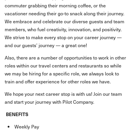
commuter grabbing their morning coffee, or the
vacationer needing their go-to snack along their journey.
We embrace and celebrate our diverse guests and team
members, who fuel creativity, innovation, and positivity.
We strive to make every stop on your career journey —
and our guests’ journey — a great one!
Also, there are a number of opportunities to work in other
roles within our travel centers and restaurants so while
we may be hiring for a specific role, we always look to
train and offer experience for other roles we have.
We hope your next career stop is with us! Join our team
and start your journey with Pilot Company.
BENEFITS
Weekly Pay