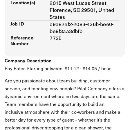
Location(s)
2015 West Lucas Street,
Florence, SC 29501, United
States
Job ID
c9a82ef2-2083-436b-bee0-
be9f3aa3dbfb
Reference
7735
Number
Company Description
Pay Rates Starting between: $11.12 - $14.05 / hour
Are you passionate about team building, customer
service, and meeting new people? Pilot Company offers a
dynamic environment where no two days are the same.
Team members have the opportunity to build an
inclusive atmosphere with their co-workers and make a
better day for every type of guest – whether it’s the
professional driver stopping for a clean shower, the