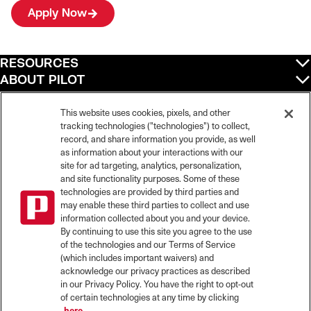
Apply Now
RESOURCES
ABOUT PILOT
QUICK LINKS
POLICIES
This website uses cookies, pixels, and other
tracking technologies ("technologies") to collect,
record, and share information you provide, as well
as information about your interactions with our
site for ad targeting, analytics, personalization,
©
2026
Pilot Travel Centers LLC. All rights reserved.
and site functionality purposes. Some of these
Pilot is an equal opportunity employer and complies with all applicable federal,
state, and local laws and fair employment practices. Pilot strictly prohibits and
technologies are provided by third parties and
does not tolerate discrimination against Team Members, applicants or any other
may enable these third parties to collect and use
covered persons because of race, color, religion, creed, national origin or
information collected about you and your device.
ancestry, ethnicity, sex, age, physical or mental disability, past, current, or
By continuing to use this site you agree to the use
prospective service in the uniformed services, or any other characteristic
of the technologies and our Terms of Service
protected under applicable federal, state, or local law.
(which includes important waivers) and
Pilot’s EEO Policy Statement and for more information on your EEO rights under
the law, please click
here
.
acknowledge our privacy practices as described
Pilot complies with federal and state disability laws and makes reasonable
in our Privacy Policy. You have the right to opt-out
accommodations for applicants and candidates with disabilities. To request a
of certain technologies at any time by clicking
reasonable accommodation to participate in the job application or interview
here.