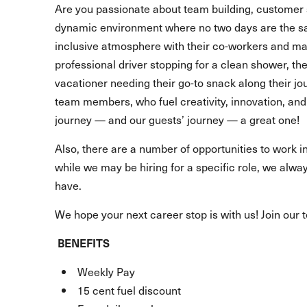
Are you passionate about team building, customer 
dynamic environment where no two days are the s
inclusive atmosphere with their co-workers and make
professional driver stopping for a clean shower, t
vacationer needing their go-to snack along their 
team members, who fuel creativity, innovation, and 
journey — and our guests’ journey — a great one!
Also, there are a number of opportunities to work in
while we may be hiring for a specific role, we alway
have.
We hope your next career stop is with us! Join our 
BENEFITS
Weekly Pay
15 cent fuel discount