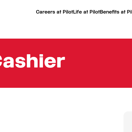
Careers at Pilot
Life at Pilot
Benefits at Pi
Cashier