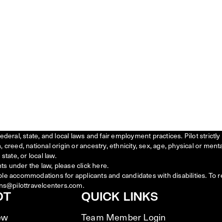
federal, state, and local laws and fair employment practices. Pilot stric
creed, national origin or ancestry, ethnicity, sex, age, physical or menta
state, or local law.
ts under the law, please click
here
.
ble accommodations for applicants and candidates with disabilities. To 
ns@pilottravelcenters.com.
OT
QUICK LINKS
ew
Team Member Login