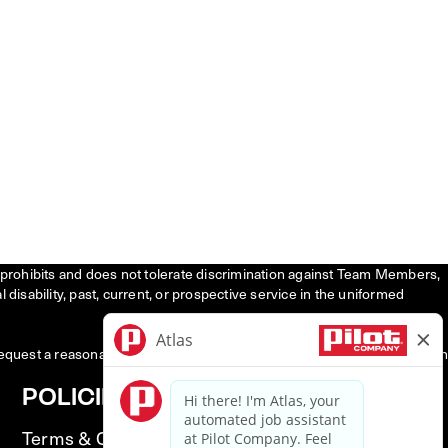
tly prohibits and does not tolerate discrimination against Team Members,
l disability, past, current, or prospective service in the uniformed
request a reasonable accommodation to participate in the job application
POLICIES
Terms & Conditions