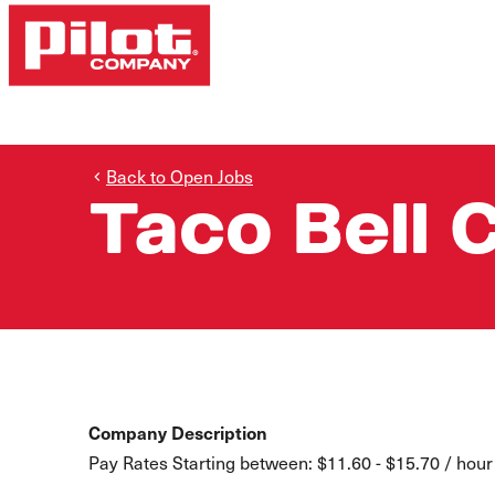
Back to Open Jobs
Taco Bell 
Company Description
Pay Rates Starting between: $11.60 - $15.70 / hour