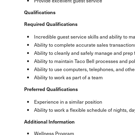
Provide excellent guest service
Qualifications
Required Qualifications
Incredible guest service skills and ability to m
Ability to complete accurate sales transaction
Ability to cleanly and safely manage and prep 
Ability to maintain Taco Bell processes and pol
Ability to use computers, telephones, and ot
Ability to work as part of a team
Preferred Qualifications
Experience in a similar position
Ability to work a flexible schedule of nights, 
Additional Information
Wellness Program