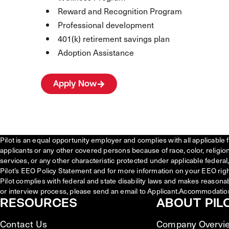
Reward and Recognition Program
Professional development
401(k) retirement savings plan
Adoption Assistance
Apply Now
Pilot is an equal opportunity employer and complies with all applicable 
applicants or any other covered persons because of race, color, religion, 
services, or any other characteristic protected under applicable federal, 
Pilot’s EEO Policy Statement and for more information on your EEO righ
Pilot complies with federal and state disability laws and makes reasona
or interview process, please send an email to Applicant.Accommodatio
RESOURCES
ABOUT PIL
Contact Us
Company Overvi