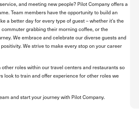
service, and meeting new people? Pilot Company offers a
ame. Team members have the opportunity to build an
 a better day for every type of guest – whether it’s the
he commuter grabbing their morning coffee, or the
journey. We embrace and celebrate our diverse guests and
positivity. We strive to make every stop on your career
 other roles within our travel centers and restaurants so
s look to train and offer experience for other roles we
team and start your journey with Pilot Company.