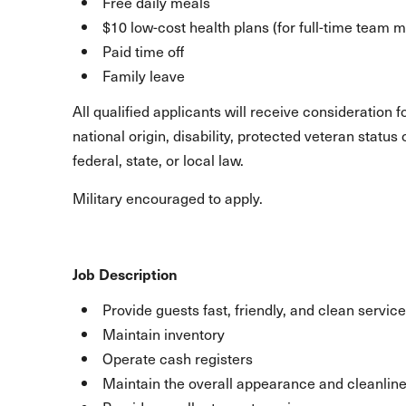
Free daily meals
$10 low-cost health plans (for full-time team
Paid time off
Family leave
All qualified applicants will receive consideration 
national origin, disability, protected veteran statu
federal, state, or local law.
Military encouraged to apply.
Job Description
Provide guests fast, friendly, and clean service
Maintain inventory
Operate cash registers
Maintain the overall appearance and cleanline