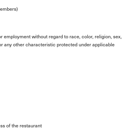
 members)
for employment without regard to race, color, religion, sex,
s or any other characteristic protected under applicable
ss of the restaurant