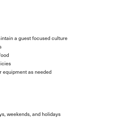
aintain a guest focused culture
s
food
icies
her equipment as needed
days, weekends, and holidays