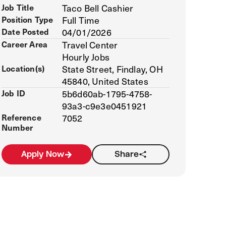
Job Title
Taco Bell Cashier
Position Type
Full Time
Date Posted
04/01/2026
Career Area
Travel Center
Hourly Jobs
Location(s)
State Street, Findlay, OH
45840, United States
Job ID
5b6d60ab-1795-4758-
93a3-c9e3e0451921
Reference
7052
Number
Apply Now
Share