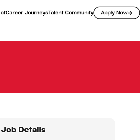
lot
Career Journeys
Talent Community
Apply Now
Job Details