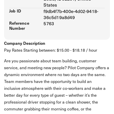
States
Job ID
f9db4f7b-400e-4d02-9418-
36c5d19a8d49
Reference
5763
Number
Company Description
Pay Rates Starting between: $15.00 - $18.18 / hour
Are you passionate about team building, customer
service, and meeting new people? Pilot Company offers a
dynamic environment where no two days are the same.
Team members have the opportunity to build an
inclusive atmosphere with their co-workers and make a
better day for every type of guest – whether it’s the
professional driver stopping for a clean shower, the
commuter grabbing their morning coffee, or the