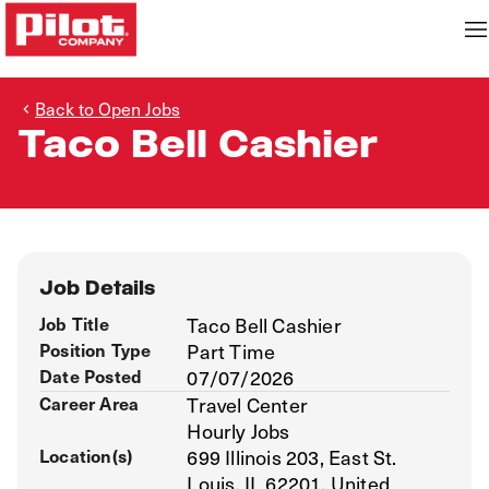
Back to Open Jobs
Taco Bell Cashier
Job Details
Job Title
Taco Bell Cashier
Position Type
Part Time
Date Posted
07/07/2026
Career Area
Travel Center
Hourly Jobs
Location(s)
699 Illinois 203, East St.
Louis, IL 62201, United