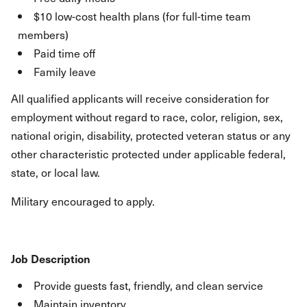
$10 low-cost health plans (for full-time team
members)
Paid time off
Family leave
All qualified applicants will receive consideration for
employment without regard to race, color, religion, sex,
national origin, disability, protected veteran status or any
other characteristic protected under applicable federal,
state, or local law.
Military encouraged to apply.
Job Description
Provide guests fast, friendly, and clean service
Maintain inventory