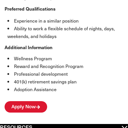
Preferred Qualifications
Experience in a similar position
Ability to work a flexible schedule of nights, days,
weekends, and holidays
Additional Information
Wellness Program
Reward and Recognition Program
Professional development
401(k) retirement savings plan
Adoption Assistance
Apply Now
RESOURCES