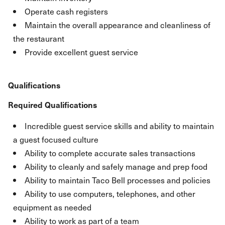
Operate cash registers
Maintain the overall appearance and cleanliness of
the restaurant
Provide excellent guest service
Qualifications
Required Qualifications
Incredible guest service skills and ability to maintain
a guest focused culture
Ability to complete accurate sales transactions
Ability to cleanly and safely manage and prep food
Ability to maintain Taco Bell processes and policies
Ability to use computers, telephones, and other
equipment as needed
Ability to work as part of a team