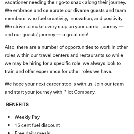
vacationer needing their go-to snack along their journey.
We embrace and celebrate our diverse guests and team
members, who fuel creativity, innovation, and positivity.
We strive to make every stop on your career journey —
and our guests’ journey — a great one!
Also, there are a number of opportunities to work in other
roles within our travel centers and restaurants so while
we may be hiring for a specific role, we always look to
train and offer experience for other roles we have.
We hope your next career stop is with us! Join our team
and start your journey with Pilot Company.
BENEFITS
Weekly Pay
15 cent fuel discount
Free daily meals