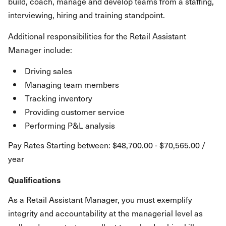
build, coach, manage and develop teams from a staffing,
interviewing, hiring and training standpoint.
Additional responsibilities for the Retail Assistant
Manager include:
Driving sales
Managing team members
Tracking inventory
Providing customer service
Performing P&L analysis
Pay Rates Starting between: $48,700.00 - $70,565.00 /
year
Qualifications
As a Retail Assistant Manager, you must exemplify
integrity and accountability at the managerial level as