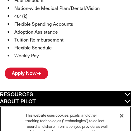
Fuel Discount
Nation-wide Medical Plan/Dental/Vision
401(k)
Flexible Spending Accounts
Adoption Assistance
Tuition Reimbursement
Flexible Schedule
Weekly Pay
Apply Now
RESOURCES
ABOUT PILOT
QUICK LINKS
POLICIES
This website uses cookies, pixels, and other
tracking technologies ("technologies") to collect,
record, and share information you provide, as well