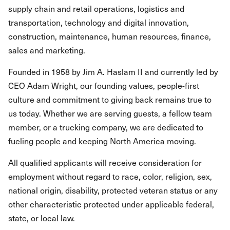
supply chain and retail operations, logistics and
transportation, technology and digital innovation,
construction, maintenance, human resources, finance,
sales and marketing.
Founded in 1958 by Jim A. Haslam II and currently led by
CEO Adam Wright, our founding values, people-first
culture and commitment to giving back remains true to
us today. Whether we are serving guests, a fellow team
member, or a trucking company, we are dedicated to
fueling people and keeping North America moving.
All qualified applicants will receive consideration for
employment without regard to race, color, religion, sex,
national origin, disability, protected veteran status or any
other characteristic protected under applicable federal,
state, or local law.