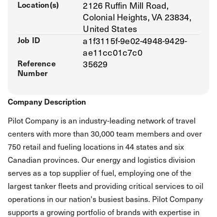
Location(s)
2126 Ruffin Mill Road,
Colonial Heights, VA 23834,
United States
Job ID
a1f3115f-9e02-4948-9429-
ae11cc01c7c0
Reference
35629
Number
Company Description
Pilot Company is an industry-leading network of travel
centers with more than 30,000 team members and over
750 retail and fueling locations in 44 states and six
Canadian provinces. Our energy and logistics division
serves as a top supplier of fuel, employing one of the
largest tanker fleets and providing critical services to oil
operations in our nation's busiest basins. Pilot Company
supports a growing portfolio of brands with expertise in