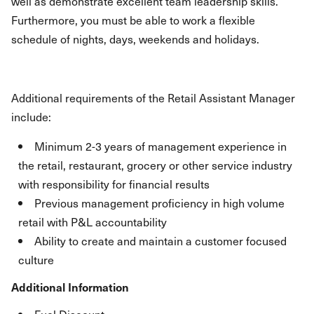
well as demonstrate excellent team leadership skills.
Furthermore, you must be able to work a flexible
schedule of nights, days, weekends and holidays.
Additional requirements of the Retail Assistant Manager
include:
Minimum 2-3 years of management experience in
the retail, restaurant, grocery or other service industry
with responsibility for financial results
Previous management proficiency in high volume
retail with P&L accountability
Ability to create and maintain a customer focused
culture
Additional Information