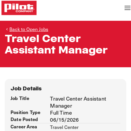
Back to Open Jobs
Travel Center
Assistant Manager
Job Details
Job Title
Travel Center Assistant
Manager
Position Type
Full Time
Date Posted
06/15/2026
Career Area
Travel Center