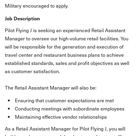
Military encouraged to apply.
Job Description
Pilot Flying J is seeking an experienced Retail Assistant
Manager to oversee our high-volume retail facilities. You
will be responsible for the generation and execution of
travel center and restaurant business plans to achieve
established standards, sales and profit objectives as well
as customer satisfaction.
The Retail Assistant Manager will also be:
Ensuring that customer expectations are met
Conducting meetings with subordinate employees
Maintaining effective vendor relationships
As a Retail Assistant Manager for Pilot Flying J, you will