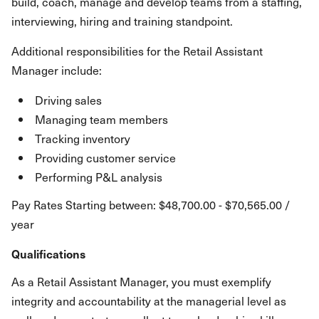
build, coach, manage and develop teams from a staffing,
interviewing, hiring and training standpoint.
Additional responsibilities for the Retail Assistant
Manager include:
Driving sales
Managing team members
Tracking inventory
Providing customer service
Performing P&L analysis
Pay Rates Starting between: $48,700.00 - $70,565.00 /
year
Qualifications
As a Retail Assistant Manager, you must exemplify
integrity and accountability at the managerial level as