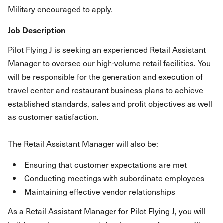
Military encouraged to apply.
Job Description
Pilot Flying J is seeking an experienced Retail Assistant
Manager to oversee our high-volume retail facilities. You
will be responsible for the generation and execution of
travel center and restaurant business plans to achieve
established standards, sales and profit objectives as well
as customer satisfaction.
The Retail Assistant Manager will also be:
Ensuring that customer expectations are met
Conducting meetings with subordinate employees
Maintaining effective vendor relationships
As a Retail Assistant Manager for Pilot Flying J, you will