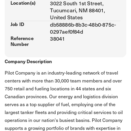
Location(s)
3022 South 1st Street,
Tucumcari, NM 88401,
United States
Job ID
db58886b-8b3c-48b0-875c-
0297aef0f84d
Reference
38041
Number
Company Description
Pilot Company is an industry-leading network of travel
centers with more than 30,000 team members and over
750 retail and fueling locations in 44 states and six
Canadian provinces. Our energy and logistics division
serves as a top supplier of fuel, employing one of the
largest tanker fleets and providing critical services to oil
operations in our nation's busiest basins. Pilot Company
supports a growing portfolio of brands with expertise in