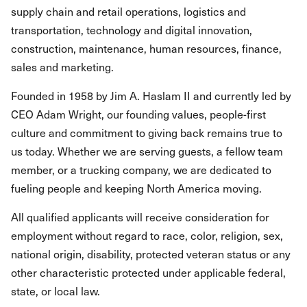
supply chain and retail operations, logistics and
transportation, technology and digital innovation,
construction, maintenance, human resources, finance,
sales and marketing.
Founded in 1958 by Jim A. Haslam II and currently led by
CEO Adam Wright, our founding values, people-first
culture and commitment to giving back remains true to
us today. Whether we are serving guests, a fellow team
member, or a trucking company, we are dedicated to
fueling people and keeping North America moving.
All qualified applicants will receive consideration for
employment without regard to race, color, religion, sex,
national origin, disability, protected veteran status or any
other characteristic protected under applicable federal,
state, or local law.