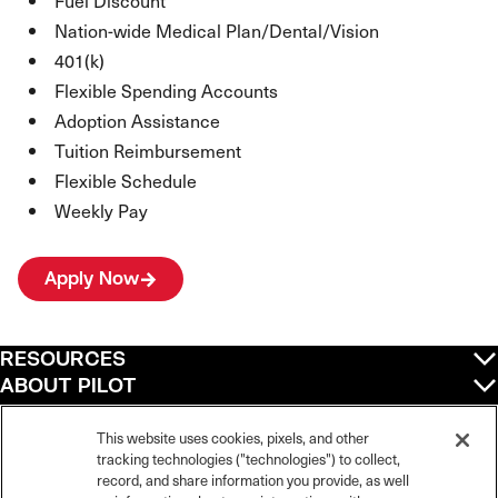
Fuel Discount
Nation-wide Medical Plan/Dental/Vision
401(k)
Flexible Spending Accounts
Adoption Assistance
Tuition Reimbursement
Flexible Schedule
Weekly Pay
Apply Now
RESOURCES
ABOUT PILOT
QUICK LINKS
POLICIES
This website uses cookies, pixels, and other
tracking technologies ("technologies") to collect,
record, and share information you provide, as well