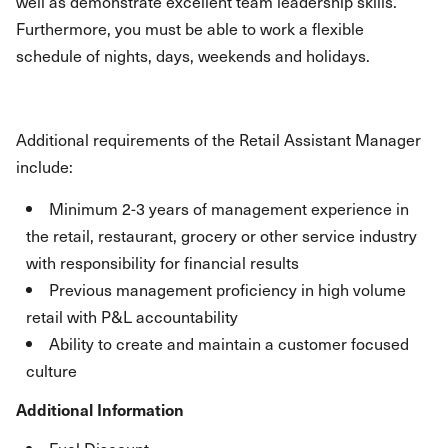
well as demonstrate excellent team leadership skills.
Furthermore, you must be able to work a flexible
schedule of nights, days, weekends and holidays.
Additional requirements of the Retail Assistant Manager
include:
Minimum 2-3 years of management experience in
the retail, restaurant, grocery or other service industry
with responsibility for financial results
Previous management proficiency in high volume
retail with P&L accountability
Ability to create and maintain a customer focused
culture
Additional Information