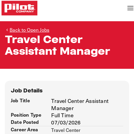
Back to Open Jobs
Travel Center
Assistant Manager
Job Details
Job Title
Travel Center Assistant
Manager
Position Type
Full Time
Date Posted
07/03/2026
Career Area
Travel Center