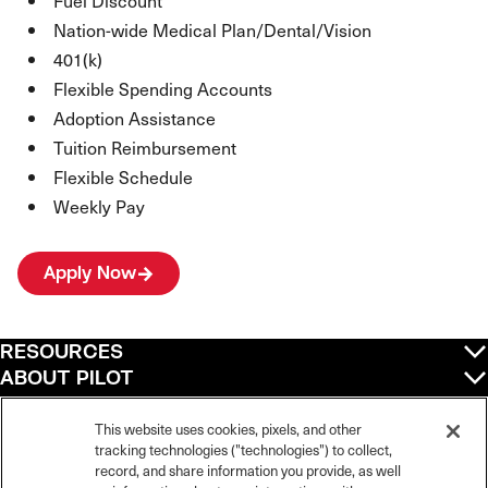
Fuel Discount
Nation-wide Medical Plan/Dental/Vision
401(k)
Flexible Spending Accounts
Adoption Assistance
Tuition Reimbursement
Flexible Schedule
Weekly Pay
Apply Now
RESOURCES
ABOUT PILOT
QUICK LINKS
POLICIES
This website uses cookies, pixels, and other
tracking technologies ("technologies") to collect,
record, and share information you provide, as well