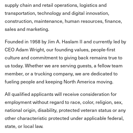
supply chain and retail operations, logistics and
transportation, technology and digital innovation,
construction, maintenance, human resources, finance,
sales and marketing.
Founded in 1958 by Jim A. Haslam II and currently led by
CEO Adam Wright, our founding values, people-first
culture and commitment to giving back remains true to
us today. Whether we are serving guests, a fellow team
member, or a trucking company, we are dedicated to
fueling people and keeping North America moving.
All qualified applicants will receive consideration for
employment without regard to race, color, religion, sex,
national origin, disability, protected veteran status or any
other characteristic protected under applicable federal,
state, or local law.