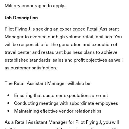
Military encouraged to apply.
Job Description
Pilot Flying J is seeking an experienced Retail Assistant
Manager to oversee our high-volume retail facilities. You
will be responsible for the generation and execution of
travel center and restaurant business plans to achieve
established standards, sales and profit objectives as well
as customer satisfaction.
The Retail Assistant Manager will also be:
Ensuring that customer expectations are met
Conducting meetings with subordinate employees
Maintaining effective vendor relationships
As a Retail Assistant Manager for Pilot Flying J, you will