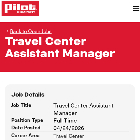
Back to Open Jobs
Travel Center
Assistant Manager
Job Details
Job Title
Travel Center Assistant
Manager
Position Type
Full Time
Date Posted
04/24/2026
Career Area
Travel Center