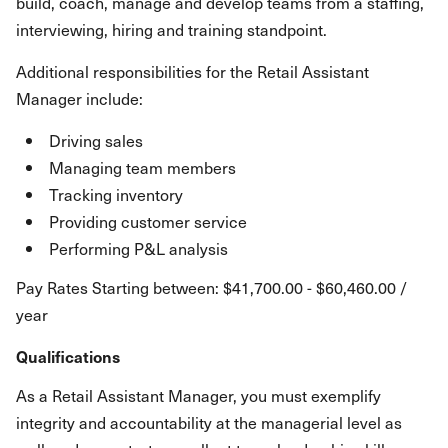
build, coach, manage and develop teams from a staffing,
interviewing, hiring and training standpoint.
Additional responsibilities for the Retail Assistant
Manager include:
Driving sales
Managing team members
Tracking inventory
Providing customer service
Performing P&L analysis
Pay Rates Starting between: $41,700.00 - $60,460.00 /
year
Qualifications
As a Retail Assistant Manager, you must exemplify
integrity and accountability at the managerial level as