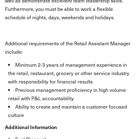
well as demonstrate excellent team leadership skills.
Furthermore, you must be able to work a flexible
schedule of nights, days, weekends and holidays.
Additional requirements of the Retail Assistant Manager
include:
Minimum 2-3 years of management experience in
the retail, restaurant, grocery or other service industry
with responsibility for financial results
Previous management proficiency in high volume
retail with P&L accountability
Ability to create and maintain a customer focused
culture
Additional Information