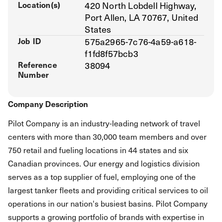
Location(s)
420 North Lobdell Highway,
Port Allen, LA 70767, United
States
Job ID
575a2965-7c76-4a59-a618-
f1fd8f57bcb3
Reference
38094
Number
Company Description
Pilot Company is an industry-leading network of travel
centers with more than 30,000 team members and over
750 retail and fueling locations in 44 states and six
Canadian provinces. Our energy and logistics division
serves as a top supplier of fuel, employing one of the
largest tanker fleets and providing critical services to oil
operations in our nation's busiest basins. Pilot Company
supports a growing portfolio of brands with expertise in