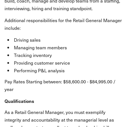
build, coach, manage and develop teams from a staffing,
interviewing, hiring and training standpoint.
Additional responsibilities for the Retail General Manager
include:
Driving sales
Managing team members
Tracking inventory
Providing customer service
Performing P&L analysis
Pay Rates Starting between: $58,600.00 - $84,995.00 /
year
Qualifications
As a Retail General Manager, you must exemplify
integrity and accountability at the managerial level as