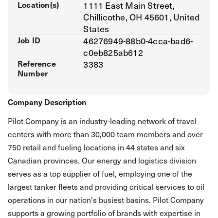
Location(s)
1111 East Main Street,
Chillicothe, OH 45601, United
States
Job ID
46276949-88b0-4cca-bad6-
c0eb825ab612
Reference
3383
Number
Company Description
Pilot Company is an industry-leading network of travel
centers with more than 30,000 team members and over
750 retail and fueling locations in 44 states and six
Canadian provinces. Our energy and logistics division
serves as a top supplier of fuel, employing one of the
largest tanker fleets and providing critical services to oil
operations in our nation's busiest basins. Pilot Company
supports a growing portfolio of brands with expertise in