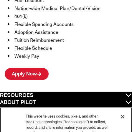
Fuel Discount
Nation-wide Medical Plan/Dental/Vision
401(k)
Flexible Spending Accounts
Adoption Assistance
Tuition Reimbursement
Flexible Schedule
Weekly Pay
Apply Now
RESOURCES
ABOUT PILOT
QUICK LINKS
POLICIES
This website uses cookies, pixels, and other
tracking technologies ("technologies") to collect,
record, and share information you provide, as well