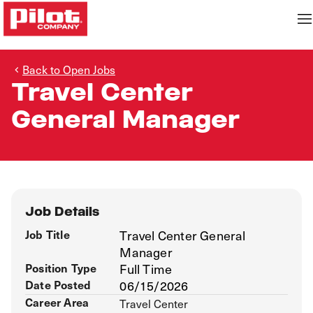
Back to Open Jobs
Travel Center
General Manager
Job Details
Job Title
Travel Center General
Manager
Position Type
Full Time
Date Posted
06/15/2026
Career Area
Travel Center