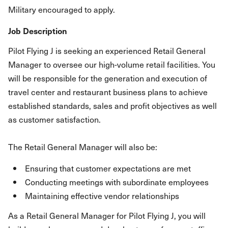
Military encouraged to apply.
Job Description
Pilot Flying J is seeking an experienced Retail General
Manager to oversee our high-volume retail facilities. You
will be responsible for the generation and execution of
travel center and restaurant business plans to achieve
established standards, sales and profit objectives as well
as customer satisfaction.
The Retail General Manager will also be:
Ensuring that customer expectations are met
Conducting meetings with subordinate employees
Maintaining effective vendor relationships
As a Retail General Manager for Pilot Flying J, you will