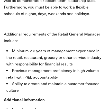
well as demonstrate excellent team leadership skills.
Furthermore, you must be able to work a flexible
schedule of nights, days, weekends and holidays.
Additional requirements of the Retail General Manager
include:
Minimum 2-3 years of management experience in
the retail, restaurant, grocery or other service industry
with responsibility for financial results
Previous management proficiency in high volume
retail with P&L accountability
Ability to create and maintain a customer focused
culture
Additional Information