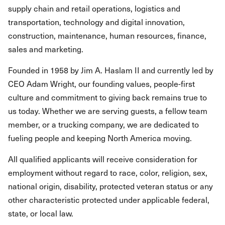
supply chain and retail operations, logistics and
transportation, technology and digital innovation,
construction, maintenance, human resources, finance,
sales and marketing.
Founded in 1958 by Jim A. Haslam II and currently led by
CEO Adam Wright, our founding values, people-first
culture and commitment to giving back remains true to
us today. Whether we are serving guests, a fellow team
member, or a trucking company, we are dedicated to
fueling people and keeping North America moving.
All qualified applicants will receive consideration for
employment without regard to race, color, religion, sex,
national origin, disability, protected veteran status or any
other characteristic protected under applicable federal,
state, or local law.