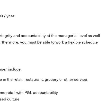
00 / year
egrity and accountability at the managerial level as well
urthermore, you must be able to work a flexible schedule
ager include:
 the retail, restaurant, grocery or other service
e retail with P&L accountability
sed culture