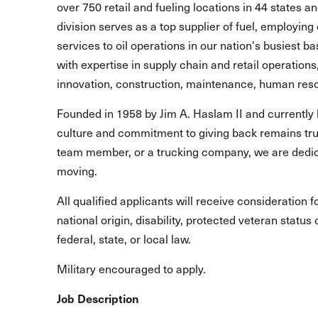
over 750 retail and fueling locations in 44 states 
division serves as a top supplier of fuel, employing 
services to oil operations in our nation's busiest b
with expertise in supply chain and retail operations
innovation, construction, maintenance, human reso
Founded in 1958 by Jim A. Haslam II and currently 
culture and commitment to giving back remains true
team member, or a trucking company, we are dedic
moving.
All qualified applicants will receive consideration 
national origin, disability, protected veteran statu
federal, state, or local law.
Military encouraged to apply.
Job Description