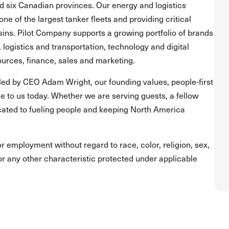
and six Canadian provinces. Our energy and logistics
one of the largest tanker fleets and providing critical
asins. Pilot Company supports a growing portfolio of brands
, logistics and transportation, technology and digital
urces, finance, sales and marketing.
led by CEO Adam Wright, our founding values, people-first
 to us today. Whether we are serving guests, a fellow
ated to fueling people and keeping North America
for employment without regard to race, color, religion, sex,
s or any other characteristic protected under applicable