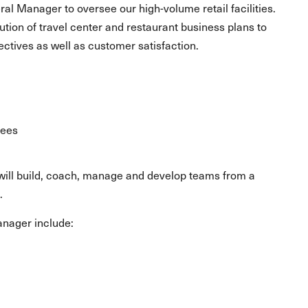
ral Manager to oversee our high-volume retail facilities.
ution of travel center and restaurant business plans to
ectives as well as customer satisfaction.
yees
u will build, coach, manage and develop teams from a
.
Manager include: