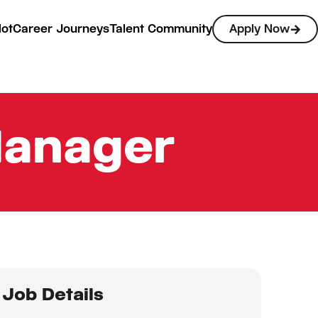
lot
Career Journeys
Talent Community
Apply Now
Manager
Job Details