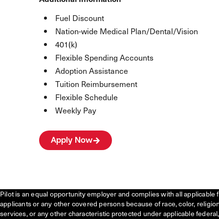
Fuel Discount
Nation-wide Medical Plan/Dental/Vision
401(k)
Flexible Spending Accounts
Adoption Assistance
Tuition Reimbursement
Flexible Schedule
Weekly Pay
Apply Now
Pilot is an equal opportunity employer and complies with all applicable 
applicants or any other covered persons because of race, color, religion, 
services, or any other characteristic protected under applicable federal, 