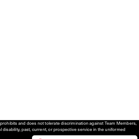
tly prohibits and does not tolerate discrimination against Team Members,
l disability, past, current, or prospective service in the uniformed