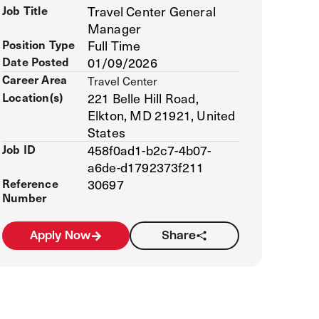
Job Title
Travel Center General
Manager
Position Type
Full Time
Date Posted
01/09/2026
Career Area
Travel Center
Location(s)
221 Belle Hill Road,
Elkton, MD 21921, United
States
Job ID
458f0ad1-b2c7-4b07-
a6de-d1792373f211
Reference
30697
Number
Apply Now
Share