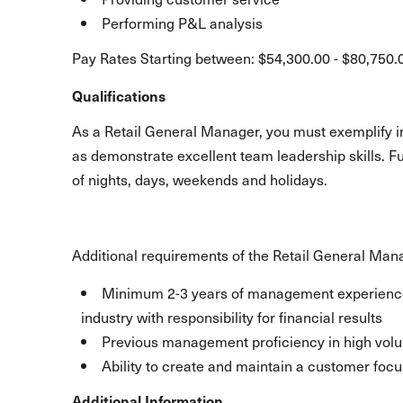
Performing P&L analysis
Pay Rates Starting between: $54,300.00 - $80,750.
Qualifications
As a Retail General Manager, you must exemplify int
as demonstrate excellent team leadership skills. F
of nights, days, weekends and holidays.
Additional requirements of the Retail General Man
Minimum 2-3 years of management experience in
industry with responsibility for financial results
Previous management proficiency in high volum
Ability to create and maintain a customer focu
Additional Information