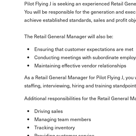
Pilot Flying J is seeking an experienced Retail Gene
You will be responsible for the generation and exec
achieve established standards, sales and profit obj
The Retail General Manager will also be:
Ensuring that customer expectations are met
Conducting meetings with subordinate emplo
Maintaining effective vendor relationships
As a Retail General Manager for Pilot Flying J, yo
staffing, interviewing, hiring and training standpoint
Additional responsibilities for the Retail General 
Driving sales
Managing team members
Tracking inventory
Providing customer service