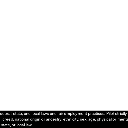
federal, state, and local laws and fair employment practices. Pilot stric
creed, national origin or ancestry, ethnicity, sex, age, physical or menta
state, or local law.