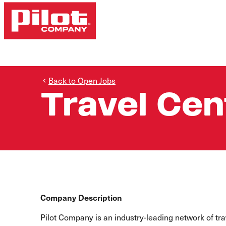
Back to Open Jobs
Travel Cen
Company Description
Pilot Company is an industry-leading network of t