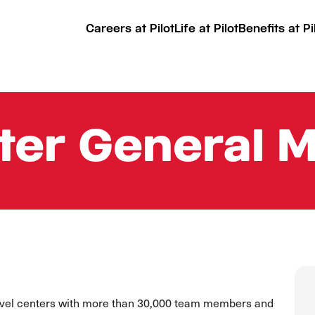
Careers at Pilot
Life at Pilot
Benefits at Pi
ter General 
ravel centers with more than 30,000 team members and