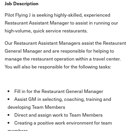
Job Description
Pilot Flying J is seeking highly-skilled, experienced
Restaurant Assistant Manager to assist in running our
high-volume, quick service restaurants.
Our Restaurant Assistant Managers assist the Restaurant
General Manager and are responsible for helping to
manage the restaurant operation within a travel center.
You will also be responsible for the following tasks:
Fill in for the Restaurant General Manager
Assist GM in selecting, coaching, training and
developing Team Members
Direct and assign work to Team Members
Creating a positive work environment for team
members