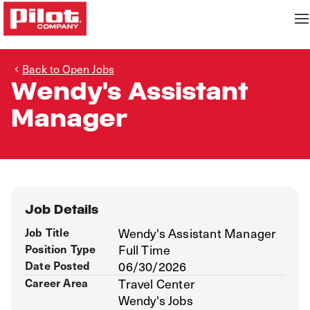
Back to Open Jobs
Wendy's Assistant
Manager
Job Details
Job Title
Wendy's Assistant Manager
Position Type
Full Time
Date Posted
06/30/2026
Career Area
Travel Center
Wendy's Jobs