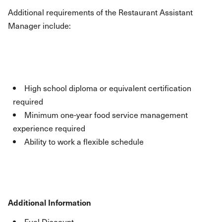
Additional requirements of the Restaurant Assistant
Manager include:
High school diploma or equivalent certification
required
Minimum one-year food service management
experience required
Ability to work a flexible schedule
Additional Information
Fuel Discount