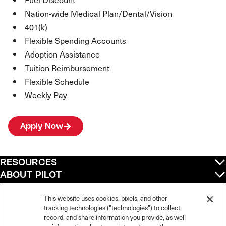
Nation-wide Medical Plan/Dental/Vision
401(k)
Flexible Spending Accounts
Adoption Assistance
Tuition Reimbursement
Flexible Schedule
Weekly Pay
Apply Now
RESOURCES
ABOUT PILOT
QUICK LINKS
POLICIES
This website uses cookies, pixels, and other
tracking technologies ("technologies") to collect,
record, and share information you provide, as well