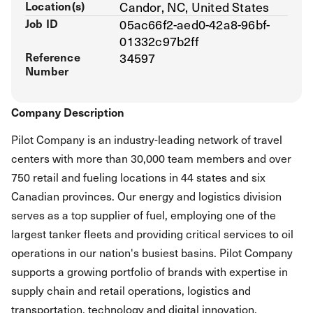
Location(s)
Candor, NC, United States
Job ID
05ac66f2-aed0-42a8-96bf-
01332c97b2ff
Reference
34597
Number
Company Description
Pilot Company is an industry-leading network of travel
centers with more than 30,000 team members and over
750 retail and fueling locations in 44 states and six
Canadian provinces. Our energy and logistics division
serves as a top supplier of fuel, employing one of the
largest tanker fleets and providing critical services to oil
operations in our nation's busiest basins. Pilot Company
supports a growing portfolio of brands with expertise in
supply chain and retail operations, logistics and
transportation, technology and digital innovation,