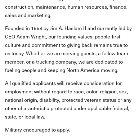
construction, maintenance, human resources, finance,
sales and marketing.
Founded in 1958 by Jim A. Haslam II and currently led by
CEO Adam Wright, our founding values, people-first
culture and commitment to giving back remains true to
us today. Whether we are serving guests, a fellow team
member, or a trucking company, we are dedicated to
fueling people and keeping North America moving.
All qualified applicants will receive consideration for
employment without regard to race, color, religion, sex,
national origin, disability, protected veteran status or any
other characteristic protected under applicable federal,
state, or local law.
Military encouraged to apply.