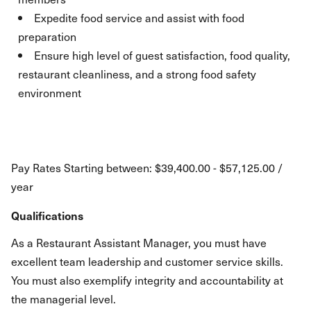
Expedite food service and assist with food
preparation
Ensure high level of guest satisfaction, food quality,
restaurant cleanliness, and a strong food safety
environment
Pay Rates Starting between: $39,400.00 - $57,125.00 /
year
Qualifications
As a Restaurant Assistant Manager, you must have
excellent team leadership and customer service skills.
You must also exemplify integrity and accountability at
the managerial level.