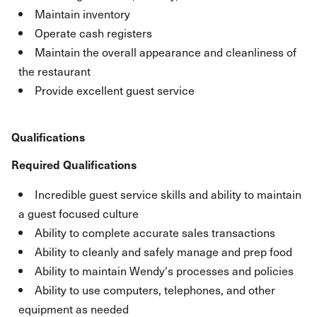
Maintain inventory
Operate cash registers
Maintain the overall appearance and cleanliness of
the restaurant
Provide excellent guest service
Qualifications
Required Qualifications
Incredible guest service skills and ability to maintain
a guest focused culture
Ability to complete accurate sales transactions
Ability to cleanly and safely manage and prep food
Ability to maintain Wendy's processes and policies
Ability to use computers, telephones, and other
equipment as needed