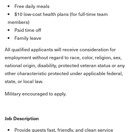
Free daily meals
$10 low-cost health plans (for full-time team
members)
Paid time off
Family leave
All qualified applicants will receive consideration for
employment without regard to race, color, religion, sex,
national origin, disability, protected veteran status or any
other characteristic protected under applicable federal,
state, or local law.
Military encouraged to apply.
Job Description
Provide guests fast, friendly, and clean service