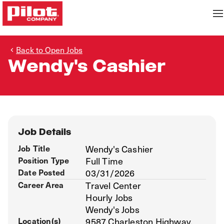
Back to Open Jobs
Wendy's Cashier
Job Details
Job Title
Wendy's Cashier
Position Type
Full Time
Date Posted
03/31/2026
Career Area
Travel Center
Hourly Jobs
Wendy's Jobs
Location(s)
9587 Charleston Highway,