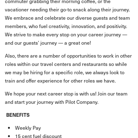
commuter grabbing their morning coffee, or the
vacationer needing their go-to snack along their journey.
We embrace and celebrate our diverse guests and team
members, who fuel creativity, innovation, and positivity.
We strive to make every stop on your career journey —
and our guests’ journey — a great one!
Also, there are a number of opportunities to work in other
roles within our travel centers and restaurants so while
we may be hiring for a specific role, we always look to
train and offer experience for other roles we have.
We hope your next career stop is with us! Join our team
and start your journey with Pilot Company.
BENEFITS
Weekly Pay
15 cent fuel discount