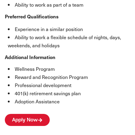
Ability to work as part of a team
Preferred Qualifications
Experience in a similar position
Ability to work a flexible schedule of nights, days,
weekends, and holidays
Additional Information
Wellness Program
Reward and Recognition Program
Professional development
401(k) retirement savings plan
Adoption Assistance
Apply Now