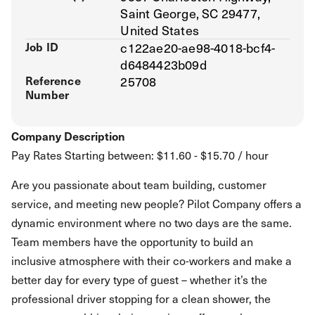
Saint George, SC 29477,
United States
Job ID
c122ae20-ae98-4018-bcf4-
d6484423b09d
Reference
25708
Number
Company Description
Pay Rates Starting between: $11.60 - $15.70 / hour
Are you passionate about team building, customer
service, and meeting new people? Pilot Company offers a
dynamic environment where no two days are the same.
Team members have the opportunity to build an
inclusive atmosphere with their co-workers and make a
better day for every type of guest – whether it’s the
professional driver stopping for a clean shower, the