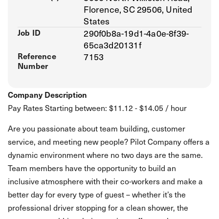
Florence, SC 29506, United
States
Job ID
290f0b8a-19d1-4a0e-8f39-
65ca3d20131f
Reference
7153
Number
Company Description
Pay Rates Starting between: $11.12 - $14.05 / hour
Are you passionate about team building, customer
service, and meeting new people? Pilot Company offers a
dynamic environment where no two days are the same.
Team members have the opportunity to build an
inclusive atmosphere with their co-workers and make a
better day for every type of guest – whether it’s the
professional driver stopping for a clean shower, the