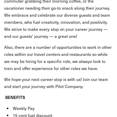
commuter grabbing their morning coffee, or the
vacationer needing their go-to snack along their journey.
We embrace and celebrate our diverse guests and team
members, who fuel creativity, innovation, and positivity.
We strive to make every stop on your career journey —
and our guests’ journey — a great one!
Also, there are a number of opportunities to work in other
roles within our travel centers and restaurants so while
we may be hiring for a specific role, we always look to
train and offer experience for other roles we have.
We hope your next career stop is with us! Join our team
and start your journey with Pilot Company.
BENEFITS
Weekly Pay
15 cent fuel discount