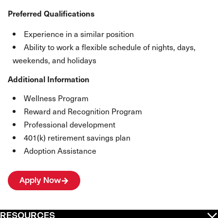
Preferred Qualifications
Experience in a similar position
Ability to work a flexible schedule of nights, days,
weekends, and holidays
Additional Information
Wellness Program
Reward and Recognition Program
Professional development
401(k) retirement savings plan
Adoption Assistance
Apply Now
RESOURCES