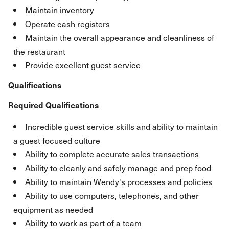
Maintain inventory
Operate cash registers
Maintain the overall appearance and cleanliness of
the restaurant
Provide excellent guest service
Qualifications
Required Qualifications
Incredible guest service skills and ability to maintain
a guest focused culture
Ability to complete accurate sales transactions
Ability to cleanly and safely manage and prep food
Ability to maintain Wendy's processes and policies
Ability to use computers, telephones, and other
equipment as needed
Ability to work as part of a team