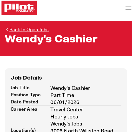
Back to Open Jobs
Wendy's Cashier
Job Details
Job Title
Wendy's Cashier
Position Type
Part Time
Date Posted
06/01/2026
Career Area
Travel Center
Hourly Jobs
Wendy's Jobs
Location(s)
3006 North Williston Road,