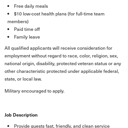
Free daily meals
$10 low-cost health plans (for full-time team
members)
Paid time off
Family leave
All qualified applicants will receive consideration for
employment without regard to race, color, religion, sex,
national origin, disability, protected veteran status or any
other characteristic protected under applicable federal,
state, or local law.
Military encouraged to apply.
Job Description
Provide guests fast, friendly, and clean service