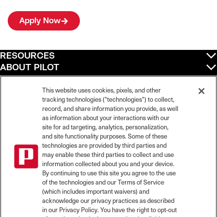
Apply Now
RESOURCES
ABOUT PILOT
QUICK LINKS
POLICIES
This website uses cookies, pixels, and other
tracking technologies ("technologies") to collect,
record, and share information you provide, as well
as information about your interactions with our
site for ad targeting, analytics, personalization,
©
2026
Pilot Travel Centers LLC. All rights reserved.
and site functionality purposes. Some of these
Pilot is an equal opportunity employer and complies with all applicable federal,
state, and local laws and fair employment practices. Pilot strictly prohibits and
technologies are provided by third parties and
does not tolerate discrimination against Team Members, applicants or any other
may enable these third parties to collect and use
covered persons because of race, color, religion, creed, national origin or
information collected about you and your device.
ancestry, ethnicity, sex, age, physical or mental disability, past, current, or
By continuing to use this site you agree to the use
prospective service in the uniformed services, or any other characteristic
of the technologies and our Terms of Service
protected under applicable federal, state, or local law.
(which includes important waivers) and
Pilot’s EEO Policy Statement and for more information on your EEO rights under
the law, please click
here
.
acknowledge our privacy practices as described
Pilot complies with federal and state disability laws and makes reasonable
in our Privacy Policy. You have the right to opt-out
accommodations for applicants and candidates with disabilities. To request a