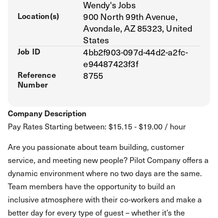
Wendy's Jobs
Location(s)
900 North 99th Avenue,
Avondale, AZ 85323, United
States
Job ID
4bb2f903-097d-44d2-a2fc-
e94487423f3f
Reference
8755
Number
Company Description
Pay Rates Starting between: $15.15 - $19.00 / hour
Are you passionate about team building, customer
service, and meeting new people? Pilot Company offers a
dynamic environment where no two days are the same.
Team members have the opportunity to build an
inclusive atmosphere with their co-workers and make a
better day for every type of guest – whether it’s the