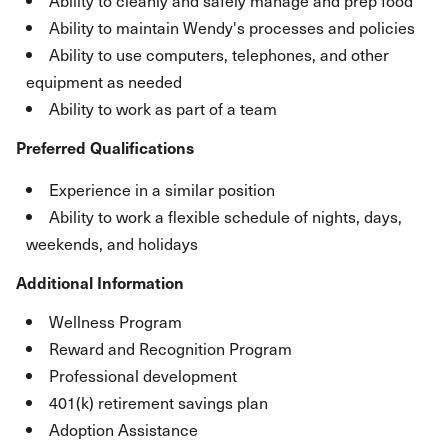
Ability to cleanly and safely manage and prep food
Ability to maintain Wendy's processes and policies
Ability to use computers, telephones, and other
equipment as needed
Ability to work as part of a team
Preferred Qualifications
Experience in a similar position
Ability to work a flexible schedule of nights, days,
weekends, and holidays
Additional Information
Wellness Program
Reward and Recognition Program
Professional development
401(k) retirement savings plan
Adoption Assistance