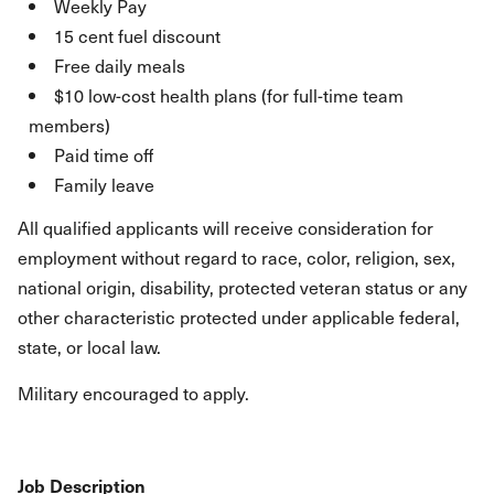
Weekly Pay
15 cent fuel discount
Free daily meals
$10 low-cost health plans (for full-time team
members)
Paid time off
Family leave
All qualified applicants will receive consideration for
employment without regard to race, color, religion, sex,
national origin, disability, protected veteran status or any
other characteristic protected under applicable federal,
state, or local law.
Military encouraged to apply.
Job Description