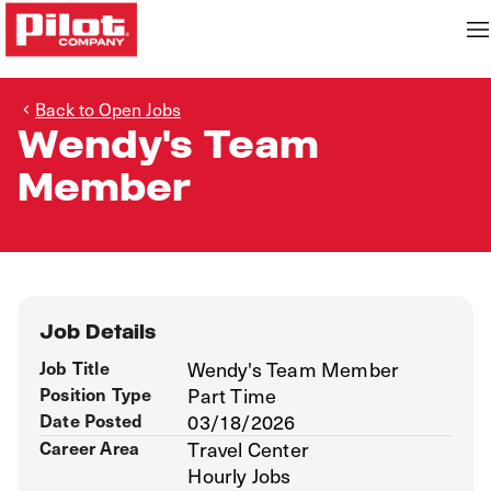
Back to Open Jobs
Wendy's Team
Member
Job Details
Job Title
Wendy's Team Member
Position Type
Part Time
Date Posted
03/18/2026
Career Area
Travel Center
Hourly Jobs