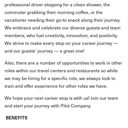
professional driver stopping for a clean shower, the
commuter grabbing their morning coffee, or the
vacationer needing their go-to snack along their journey.
We embrace and celebrate our diverse guests and team
members, who fuel creativity, innovation, and positivity.
We strive to make every stop on your career journey —
and our guests’ journey — a great one!
Also, there are a number of opportunities to work in other
roles within our travel centers and restaurants so while
we may be hiring for a specific role, we always look to
train and offer experience for other roles we have.
We hope your next career stop is with us! Join our team
and start your journey with Pilot Company.
BENEFITS