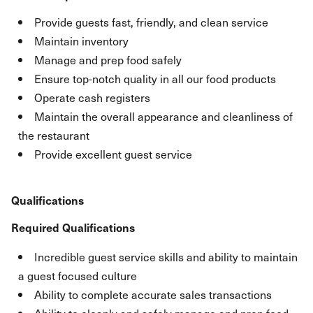
Provide guests fast, friendly, and clean service
Maintain inventory
Manage and prep food safely
Ensure top-notch quality in all our food products
Operate cash registers
Maintain the overall appearance and cleanliness of
the restaurant
Provide excellent guest service
Qualifications
Required Qualifications
Incredible guest service skills and ability to maintain
a guest focused culture
Ability to complete accurate sales transactions