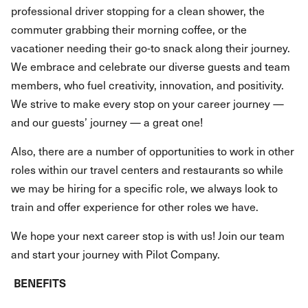
professional driver stopping for a clean shower, the
commuter grabbing their morning coffee, or the
vacationer needing their go-to snack along their journey.
We embrace and celebrate our diverse guests and team
members, who fuel creativity, innovation, and positivity.
We strive to make every stop on your career journey —
and our guests’ journey — a great one!
Also, there are a number of opportunities to work in other
roles within our travel centers and restaurants so while
we may be hiring for a specific role, we always look to
train and offer experience for other roles we have.
We hope your next career stop is with us! Join our team
and start your journey with Pilot Company.
BENEFITS