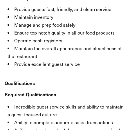
Provide guests fast, friendly, and clean service
Maintain inventory
Manage and prep food safely
Ensure top-notch quality in all our food products
Operate cash registers
Maintain the overall appearance and cleanliness of
the restaurant
Provide excellent guest service
Qualifications
Required Qualifications
Incredible guest service skills and ability to maintain
a guest focused culture
Ability to complete accurate sales transactions