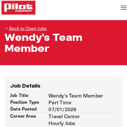
Back to Open Jobs
Wendy's Team
Member
Job Details
Job Title
Wendy's Team Member
Position Type
Part Time
Date Posted
07/01/2026
Career Area
Travel Center
Hourly Jobs