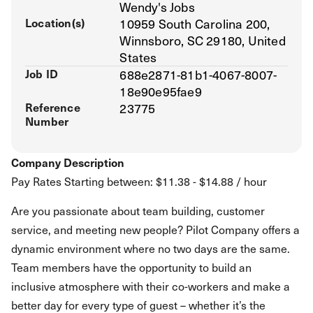
Wendy's Jobs
Location(s)
10959 South Carolina 200,
Winnsboro, SC 29180, United
States
Job ID
688e2871-81b1-4067-8007-
18e90e95fae9
Reference
23775
Number
Company Description
Pay Rates Starting between: $11.38 - $14.88 / hour
Are you passionate about team building, customer
service, and meeting new people? Pilot Company offers a
dynamic environment where no two days are the same.
Team members have the opportunity to build an
inclusive atmosphere with their co-workers and make a
better day for every type of guest – whether it’s the