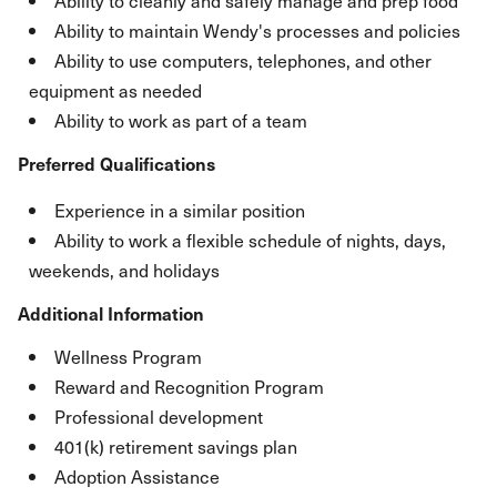
Ability to cleanly and safely manage and prep food
Ability to maintain Wendy's processes and policies
Ability to use computers, telephones, and other
equipment as needed
Ability to work as part of a team
Preferred Qualifications
Experience in a similar position
Ability to work a flexible schedule of nights, days,
weekends, and holidays
Additional Information
Wellness Program
Reward and Recognition Program
Professional development
401(k) retirement savings plan
Adoption Assistance