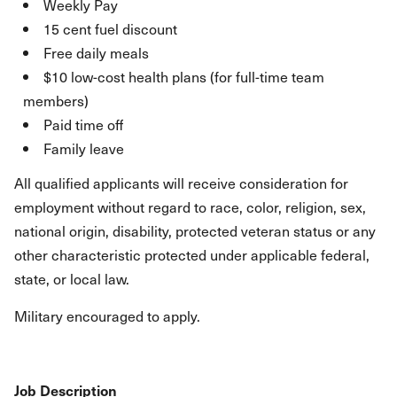
Weekly Pay
15 cent fuel discount
Free daily meals
$10 low-cost health plans (for full-time team
members)
Paid time off
Family leave
All qualified applicants will receive consideration for
employment without regard to race, color, religion, sex,
national origin, disability, protected veteran status or any
other characteristic protected under applicable federal,
state, or local law.
Military encouraged to apply.
Job Description