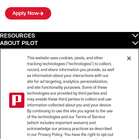
Apply Now
RESOURCES
ABOUT PILOT
QUICK LINKS
POLICIES
This website uses cookies, pixels, and other
tracking technologies ("technologies") to collect,
record, and share information you provide, as well
as information about your interactions with our
site for ad targeting, analytics, personalization,
©
2026
Pilot Travel Centers LLC. All rights reserved.
and site functionality purposes. Some of these
Pilot is an equal opportunity employer and complies with all applicable federal,
state, and local laws and fair employment practices. Pilot strictly prohibits and
technologies are provided by third parties and
does not tolerate discrimination against Team Members, applicants or any other
may enable these third parties to collect and use
covered persons because of race, color, religion, creed, national origin or
information collected about you and your device.
ancestry, ethnicity, sex, age, physical or mental disability, past, current, or
By continuing to use this site you agree to the use
prospective service in the uniformed services, or any other characteristic
of the technologies and our Terms of Service
protected under applicable federal, state, or local law.
(which includes important waivers) and
Pilot’s EEO Policy Statement and for more information on your EEO rights under
the law, please click
here
.
acknowledge our privacy practices as described
Pilot complies with federal and state disability laws and makes reasonable
in our Privacy Policy. You have the right to opt-out
accommodations for applicants and candidates with disabilities. To request a