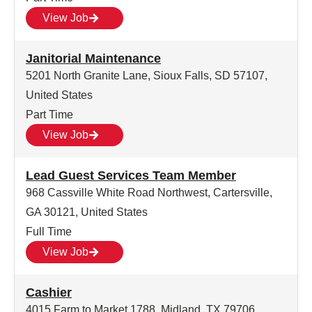
View Job
Janitorial Maintenance
5201 North Granite Lane, Sioux Falls, SD 57107,
United States
Part Time
View Job
Lead Guest Services Team Member
968 Cassville White Road Northwest, Cartersville,
GA 30121, United States
Full Time
View Job
Cashier
4015 Farm to Market 1788, Midland, TX 79706,