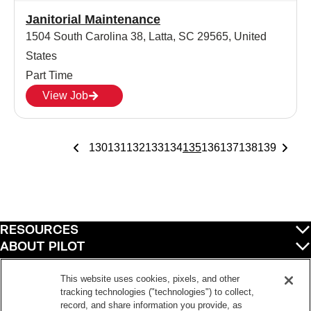
Janitorial Maintenance
1504 South Carolina 38, Latta, SC 29565, United
States
Part Time
View Job
130
131
132
133
134
135
136
137
138
139
RESOURCES
ABOUT PILOT
QUICK LINKS
POLICIES
This website uses cookies, pixels, and other
tracking technologies ("technologies") to collect,
record, and share information you provide, as