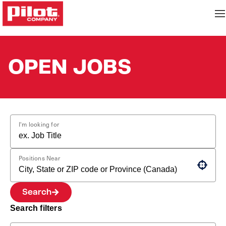
OPEN JOBS
I'm looking for
Positions Near
Use your location
Search