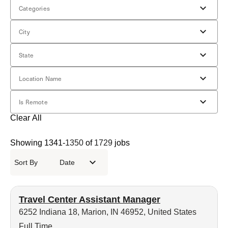
Categories
City
State
Location Name
Is Remote
Clear All
Showing
1341
-
1350
of
1729
jobs
Sort By
Date
Travel Center Assistant Manager
6252 Indiana 18, Marion, IN 46952, United States
Full Time