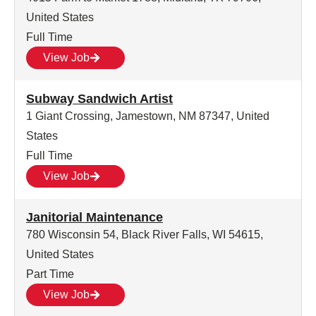
United States
Full Time
View Job
Subway Sandwich Artist
1 Giant Crossing, Jamestown, NM 87347, United
States
Full Time
View Job
Janitorial Maintenance
780 Wisconsin 54, Black River Falls, WI 54615,
United States
Part Time
View Job