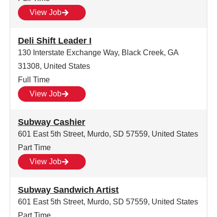
View Job
Deli Shift Leader I
130 Interstate Exchange Way, Black Creek, GA
31308, United States
Full Time
View Job
Subway Cashier
601 East 5th Street, Murdo, SD 57559, United States
Part Time
View Job
Subway Sandwich Artist
601 East 5th Street, Murdo, SD 57559, United States
Part Time