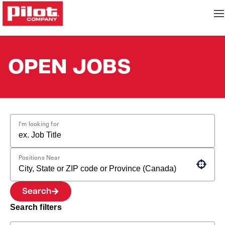
OPEN JOBS
I'm looking for
Positions Near
Use your location
Search