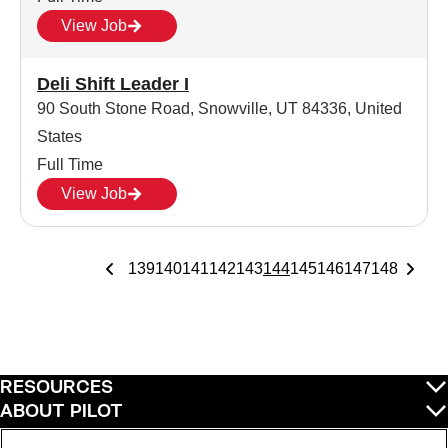
View Job
Deli Shift Leader I
90 South Stone Road, Snowville, UT 84336, United
States
Full Time
View Job
139
140
141
142
143
144
145
146
147
148
RESOURCES
ABOUT PILOT
QUICK LINKS