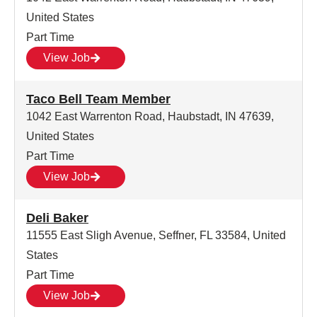
United States
Part Time
View Job
Taco Bell Team Member
1042 East Warrenton Road, Haubstadt, IN 47639,
United States
Part Time
View Job
Deli Baker
11555 East Sligh Avenue, Seffner, FL 33584, United
States
Part Time
View Job