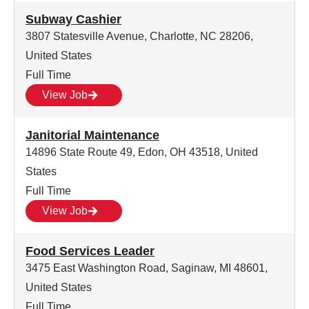
Subway Cashier
3807 Statesville Avenue, Charlotte, NC 28206,
United States
Full Time
View Job
Janitorial Maintenance
14896 State Route 49, Edon, OH 43518, United
States
Full Time
View Job
Food Services Leader
3475 East Washington Road, Saginaw, MI 48601,
United States
Full Time