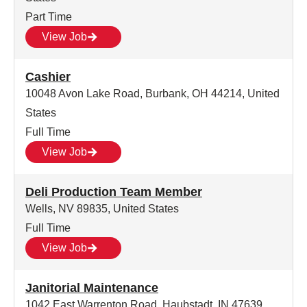
Part Time
View Job
Cashier
10048 Avon Lake Road, Burbank, OH 44214, United
States
Full Time
View Job
Deli Production Team Member
Wells, NV 89835, United States
Full Time
View Job
Janitorial Maintenance
1042 East Warrenton Road, Haubstadt, IN 47639,