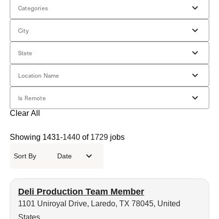
Categories
City
State
Location Name
Is Remote
Clear All
Showing
1431
-
1440
of
1729
jobs
Sort By
Date
Deli Production Team Member
1101 Uniroyal Drive, Laredo, TX 78045, United
States