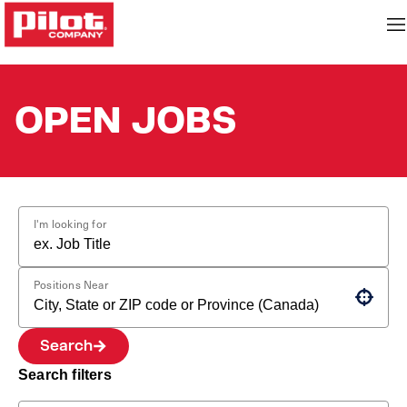
OPEN JOBS
I'm looking for
Positions Near
Use your location
Search