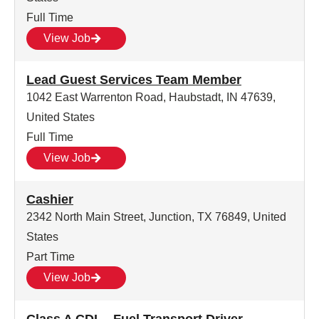
Full Time
View Job
Lead Guest Services Team Member
1042 East Warrenton Road, Haubstadt, IN 47639,
United States
Full Time
View Job
Cashier
2342 North Main Street, Junction, TX 76849, United
States
Part Time
View Job