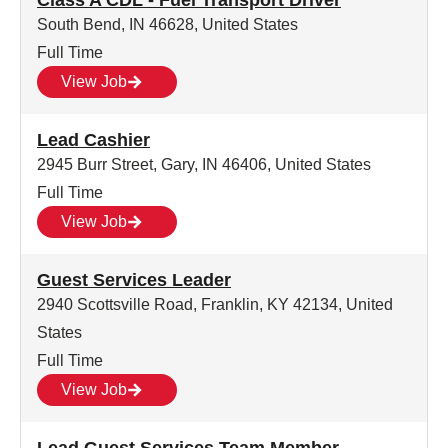
Class A CDL - Fuel Transport Driver
South Bend, IN 46628, United States
Full Time
View Job
Lead Cashier
2945 Burr Street, Gary, IN 46406, United States
Full Time
View Job
Guest Services Leader
2940 Scottsville Road, Franklin, KY 42134, United
States
Full Time
View Job