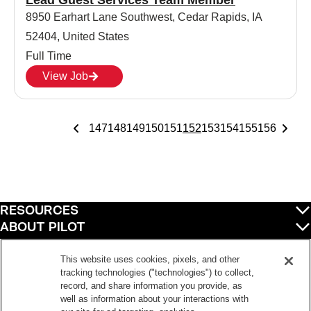
Lead Guest Services Team Member
8950 Earhart Lane Southwest, Cedar Rapids, IA
52404, United States
Full Time
View Job
147
148
149
150
151
152
153
154
155
156
RESOURCES
ABOUT PILOT
QUICK LINKS
POLICIES
This website uses cookies, pixels, and other
tracking technologies ("technologies") to collect,
record, and share information you provide, as
well as information about your interactions with