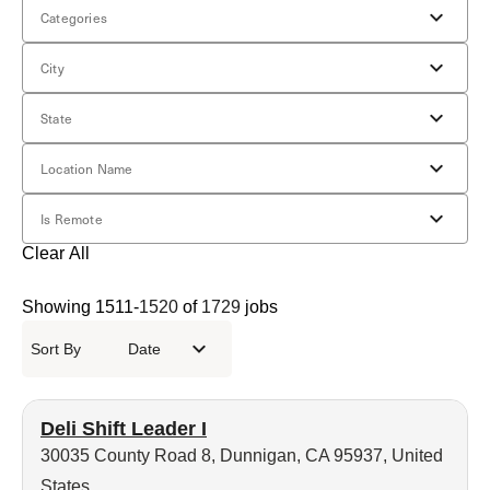
Categories
City
State
Location Name
Is Remote
Clear All
Showing
1511
-
1520
of
1729
jobs
Sort By
Date
Deli Shift Leader I
30035 County Road 8, Dunnigan, CA 95937, United
States