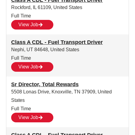
Class A CDL - Fuel Transport Driver
Rockford, IL 61109, United States
Full Time
View Job
Class A CDL - Fuel Transport Driver
Nephi, UT 84648, United States
Full Time
View Job
Sr Director, Total Rewards
5508 Lonas Drive, Knoxville, TN 37909, United
States
Full Time
View Job