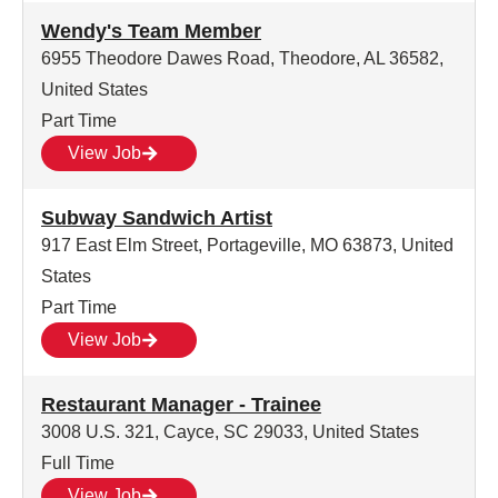
Wendy's Team Member
6955 Theodore Dawes Road, Theodore, AL 36582,
United States
Part Time
View Job
Subway Sandwich Artist
917 East Elm Street, Portageville, MO 63873, United
States
Part Time
View Job
Restaurant Manager - Trainee
3008 U.S. 321, Cayce, SC 29033, United States
Full Time
View Job