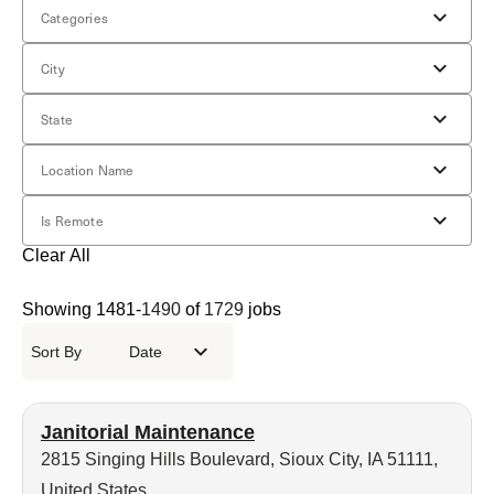
Categories
City
State
Location Name
Is Remote
Clear All
Showing
1481
-
1490
of
1729
jobs
Sort By
Date
Janitorial Maintenance
2815 Singing Hills Boulevard, Sioux City, IA 51111,
United States