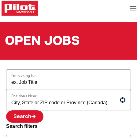
OPEN JOBS
I'm looking for
Positions Near
Use your location
Search