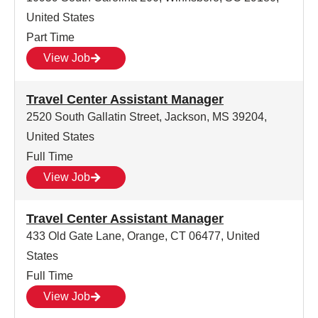
United States
Part Time
View Job
Travel Center Assistant Manager
2520 South Gallatin Street, Jackson, MS 39204,
United States
Full Time
View Job
Travel Center Assistant Manager
433 Old Gate Lane, Orange, CT 06477, United
States
Full Time
View Job