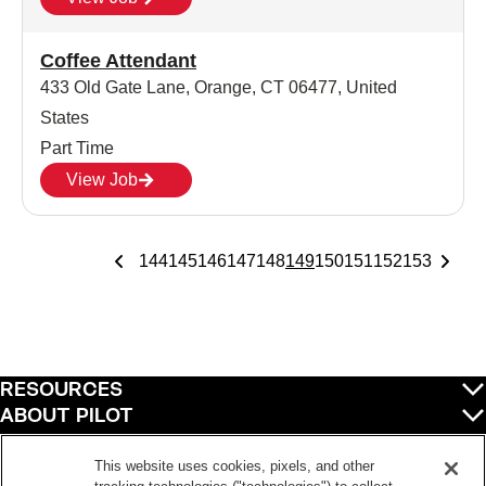
Coffee Attendant
433 Old Gate Lane, Orange, CT 06477, United
States
Part Time
View Job
144
145
146
147
148
149
150
151
152
153
RESOURCES
ABOUT PILOT
QUICK LINKS
POLICIES
This website uses cookies, pixels, and other