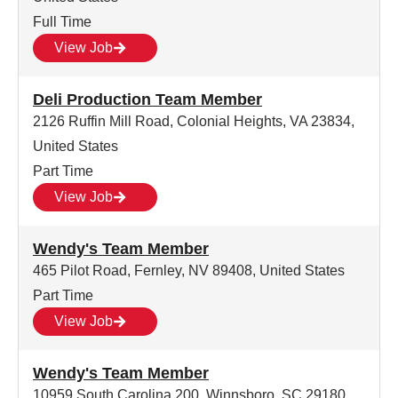
Full Time
View Job
Deli Production Team Member
2126 Ruffin Mill Road, Colonial Heights, VA 23834,
United States
Part Time
View Job
Wendy's Team Member
465 Pilot Road, Fernley, NV 89408, United States
Part Time
View Job
Wendy's Team Member
10959 South Carolina 200, Winnsboro, SC 29180,